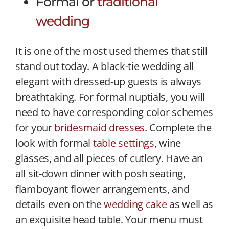
Formal or
traditional
wedding
It is one of the most used themes that still
stand out today. A black-tie wedding all
elegant with dressed-up guests is always
breathtaking. For formal nuptials, you will
need to have corresponding color schemes
for your
bridesmaid dresses
. Complete the
look with formal
table settings
, wine
glasses, and all pieces of cutlery. Have an
all sit-down dinner with posh seating,
flamboyant flower arrangements, and
details even on the
wedding cake
as well as
an exquisite head table. Your menu must