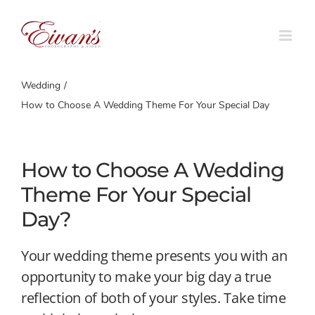
Skip
to
content
Wedding
How to Choose A Wedding Theme For Your Special Day
How to Choose A Wedding
Theme For Your Special
Day?
Your wedding theme presents you with an
opportunity to make your big day a true
reflection of both of your styles. Take time