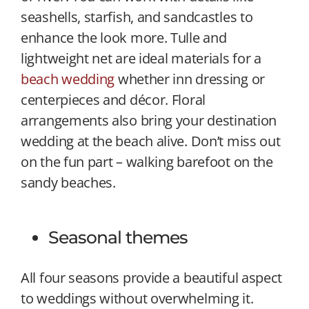
seashells, starfish, and sandcastles to
enhance the look more. Tulle and
lightweight net are ideal materials for a
beach wedding
whether inn dressing or
centerpieces and décor. Floral
arrangements also bring your destination
wedding at the beach alive. Don’t miss out
on the fun part – walking barefoot on the
sandy beaches.
Seasonal themes
All four seasons provide a beautiful aspect
to weddings without overwhelming it.