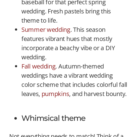
baseball for that perfect spring
wedding. Fresh pastels bring this
theme to life.
Summer wedding
. This season
features vibrant hues that mostly
incorporate a beachy vibe or a DIY
wedding.
Fall wedding
. Autumn-themed
weddings have a vibrant wedding
color scheme that includes colorful fall
leaves,
pumpkins
, and harvest bounty.
Whimsical theme
Not everything needs to match! Think of a