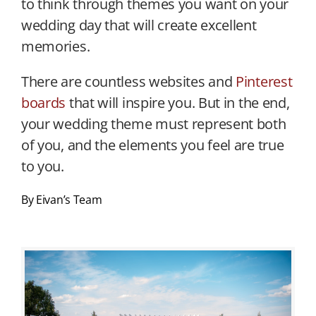
to think through themes you want on your
wedding day that will create excellent
memories.
There are countless websites and
Pinterest
boards
that will inspire you. But in the end,
your wedding theme must represent both
of you, and the elements you feel are true
to you.
By Eivan’s Team