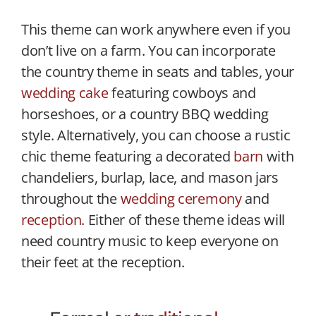
This theme can work anywhere even if you
don’t live on a farm. You can incorporate
the country theme in seats and tables, your
wedding cake
featuring cowboys and
horseshoes, or a country BBQ wedding
style. Alternatively, you can choose a rustic
chic theme featuring a decorated
barn
with
chandeliers, burlap, lace, and mason jars
throughout the
wedding ceremony
and
reception
. Either of these theme ideas will
need country music to keep everyone on
their feet at the reception.