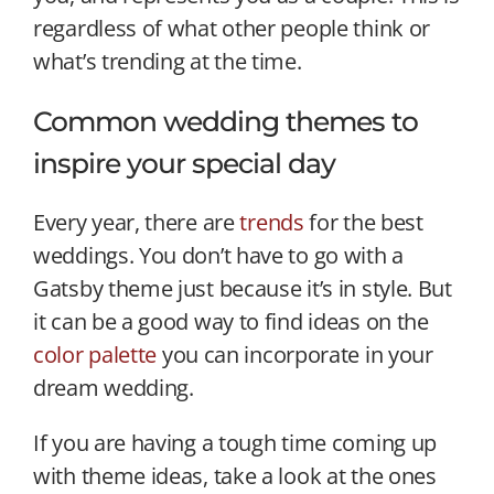
regardless of what other people think or
what’s trending at the time.
Common wedding themes to
inspire your special day
Every year, there are
trends
for the best
weddings. You don’t have to go with a
Gatsby theme just because it’s in style. But
it can be a good way to find ideas on the
color palette
you can incorporate in your
dream wedding.
If you are having a tough time coming up
with theme ideas, take a look at the ones