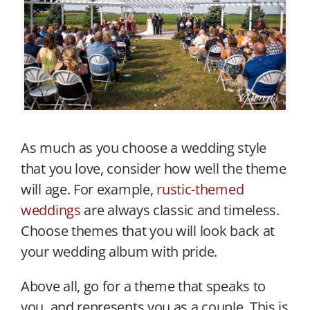
As much as you choose a wedding style
that you love, consider how well the theme
will age. For example,
rustic-themed
weddings
are always classic and timeless.
Choose themes that you will look back at
your wedding album with pride.
Above all, go for a theme that speaks to
you, and represents you as a couple. This is