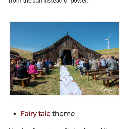
from the sun instead of power.
Fairy tale
theme