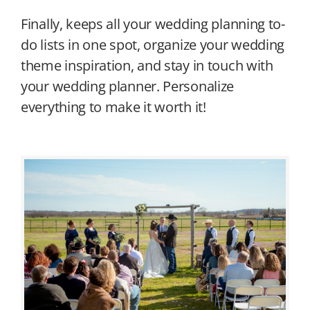
Finally, keeps all your wedding planning to-
do lists in one spot, organize your wedding
theme inspiration, and stay in touch with
your wedding planner. Personalize
everything to make it worth it!