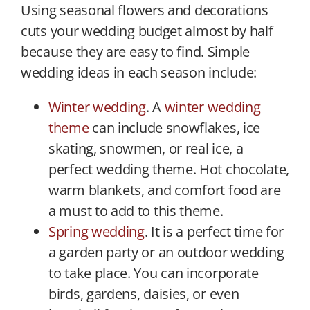
Using seasonal flowers and decorations
cuts your wedding budget almost by half
because they are easy to find. Simple
wedding ideas in each season include:
Winter wedding
. A
winter wedding
theme
can include snowflakes, ice
skating, snowmen, or real ice, a
perfect wedding theme. Hot chocolate,
warm blankets, and comfort food are
a must to add to this theme.
Spring wedding
. It is a perfect time for
a garden party or an outdoor wedding
to take place. You can incorporate
birds, gardens, daisies, or even