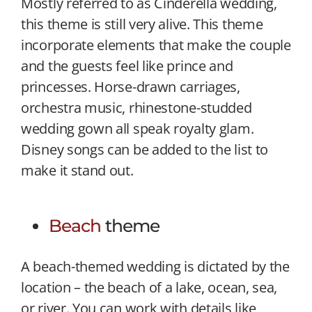
Mostly referred to as Cinderella wedding,
this theme is still very alive. This theme
incorporate elements that make the couple
and the guests feel like prince and
princesses. Horse-drawn carriages,
orchestra music, rhinestone-studded
wedding gown all speak royalty glam.
Disney songs can be added to the list to
make it stand out.
Beach
theme
A beach-themed wedding is dictated by the
location – the beach of a lake, ocean, sea,
or river. You can work with details like