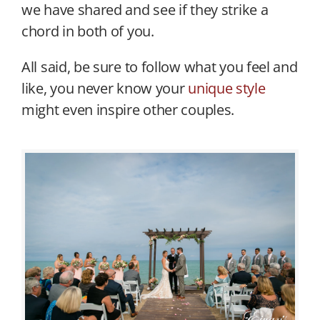
we have shared and see if they strike a
chord in both of you.
All said, be sure to follow what you feel and
like, you never know your
unique style
might even inspire other couples.