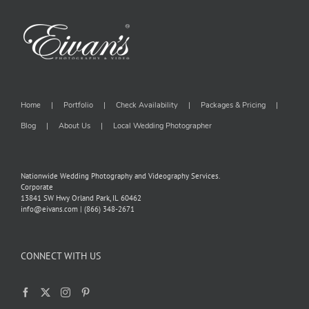
Home
Portfolio
Check Availability
Packages & Pricing
Blog
About Us
Local Wedding Photographer
Nationwide Wedding Photography and Videography Services.
Corporate
13841 SW Hwy Orland Park, IL 60462
info@eivans.com | (866) 348-2671
CONNECT WITH US