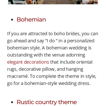
Bohemian
If you are attracted to boho brides, you can
go ahead and say “I do “ in a personalized
bohemian style. A bohemian wedding is
outstanding with the venue adorning
elegant decorations
that include oriental
rugs, decorative pillow, and hanging
macramé. To complete the theme in style,
go for a bohemian-style wedding dress.
Rustic country theme