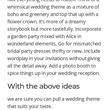
whimsical wedding theme as a mixture of
boho and greenery and top that up with a
flower crown. It’s more of a dreamy
storybook but more tastefully. Incorporate
a garden party mixed with Alice in
wonderland elements. Go for mismatched
bridal party dresses thrifty or new. Include
wordplay in your invitations without giving
all the detail away. Add a photo booth to
spice things up in your wedding reception.
With the above ideas
we are sure you can pull a wedding theme
that suits your taste.