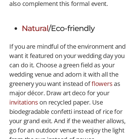
also complement this formal event.
Natural
/Eco-friendly
If you are mindful of the environment and
want it featured on your wedding day you
can do it. Choose a green field as your
wedding venue and adorn it with all the
greenery you want instead of
flowers
as
major décor. Draw art deco for your
invitations
on recycled paper. Use
biodegradable confetti instead of rice for
your grand exit. And if the weather allows,
go for an outdoor venue to enjoy the light