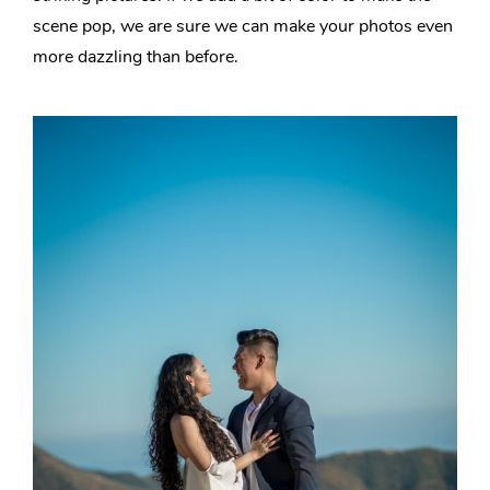
scene pop, we are sure we can make your photos even
more dazzling than before.