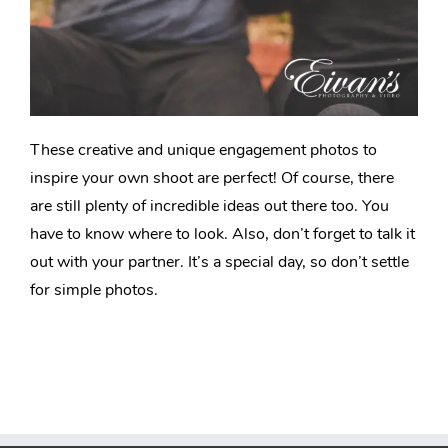
These creative and unique engagement photos to
inspire your own shoot are perfect! Of course, there
are still plenty of incredible ideas out there too. You
have to know where to look. Also, don’t forget to talk it
out with your partner. It’s a special day, so don’t settle
for simple photos.