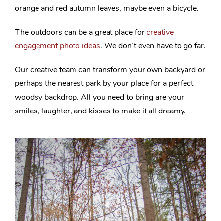
orange and red autumn leaves, maybe even a bicycle.
The outdoors can be a great place for
creative
engagement photo ideas
. We don’t even have to go far.
Our creative team can transform your own backyard or
perhaps the nearest park by your place for a perfect
woodsy backdrop. All you need to bring are your
smiles, laughter, and kisses to make it all dreamy.