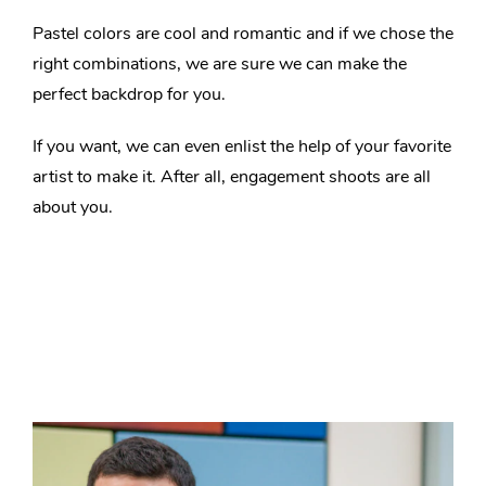
Pastel colors are cool and romantic and if we chose the
right combinations, we are sure we can make the
perfect backdrop for you.
If you want, we can even enlist the help of your favorite
artist to make it. After all, engagement shoots are all
about you.