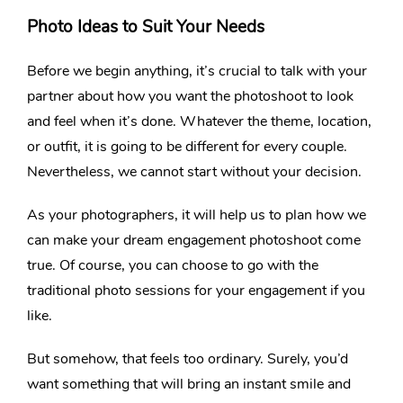
Photo Ideas to Suit Your Needs
Before we begin anything, it’s crucial to talk with your
partner about how you want the photoshoot to look
and feel when it’s done. Whatever the theme, location,
or outfit, it is going to be different for every couple.
Nevertheless, we cannot start without your decision.
As your photographers, it will help us to plan how we
can make your dream engagement photoshoot come
true. Of course, you can choose to go with the
traditional photo sessions for your engagement if you
like.
But somehow, that feels too ordinary. Surely, you’d
want something that will bring an instant smile and