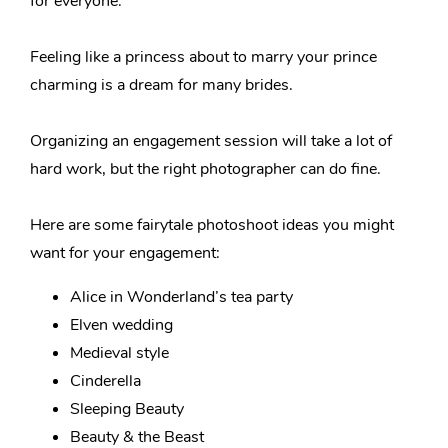
for everyone.
Feeling like a princess about to marry your prince
charming is a dream for many brides.
Organizing an engagement session will take a lot of
hard work, but the right photographer can do fine.
Here are some fairytale photoshoot ideas you might
want for your engagement:
Alice in Wonderland’s tea party
Elven wedding
Medieval style
Cinderella
Sleeping Beauty
Beauty & the Beast