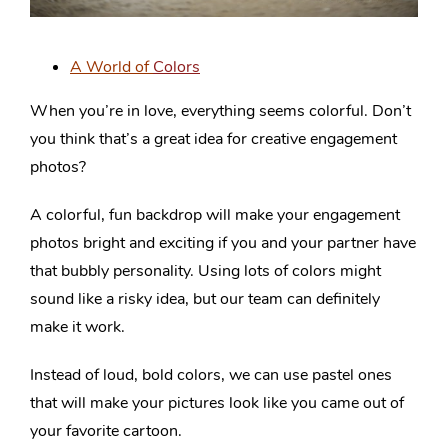
A World of
Colors
When you’re in love, everything seems colorful. Don’t
you think that’s a great idea for creative engagement
photos?
A colorful, fun backdrop will make your engagement
photos bright and exciting if you and your partner have
that bubbly personality. Using lots of colors might
sound like a risky idea, but our team can definitely
make it work.
Instead of loud, bold colors, we can use pastel ones
that will make your pictures look like you came out of
your favorite cartoon.