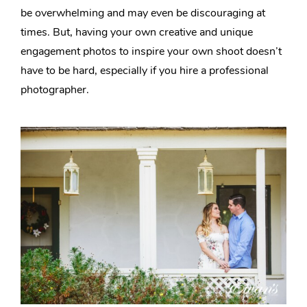
be overwhelming and may even be discouraging at
times. But, having your own creative and unique
engagement photos to inspire your own shoot doesn’t
have to be hard, especially if you hire a professional
photographer.