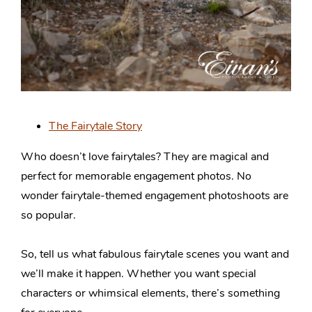
The Fairytale Story
Who doesn’t love fairytales? They are magical and
perfect for memorable engagement photos. No
wonder fairytale-themed engagement photoshoots are
so popular.
So, tell us what fabulous fairytale scenes you want and
we’ll make it happen. Whether you want special
characters or whimsical elements, there’s something