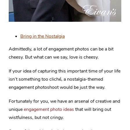
Bring in the Nostalgia
Admittedly, a lot of engagement photos can be a bit
cheesy. But what can we say, love is cheesy.
If your idea of capturing this important time of your life
isn’t something too cliché, a nostalgia-themed
engagement photoshoot would be just the way.
Fortunately for you, we have an arsenal of creative and
unique
engagement photo ideas
that will bring out
wistfulness, but not cringy.