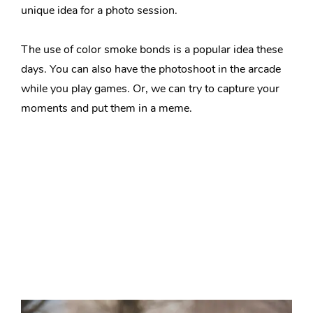
unique idea for a photo session.
The use of color smoke bonds is a popular idea these
days. You can also have the photoshoot in the arcade
while you play games. Or, we can try to capture your
moments and put them in a meme.