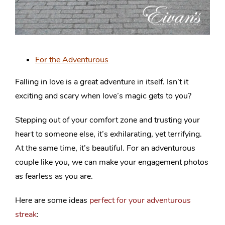
For the Adventurous
Falling in love is a great adventure in itself. Isn’t it
exciting and scary when love’s magic gets to you?
Stepping out of your comfort zone and trusting your
heart to someone else, it’s exhilarating, yet terrifying.
At the same time, it’s beautiful. For an adventurous
couple like you, we can make your engagement photos
as fearless as you are.
Here are some ideas
perfect for your adventurous
streak
: