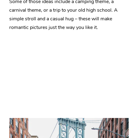
Some of those ideas include a camping theme, a
carnival theme, or a trip to your old high school. A
simple stroll and a casual hug – these will make
romantic pictures just the way you like it.