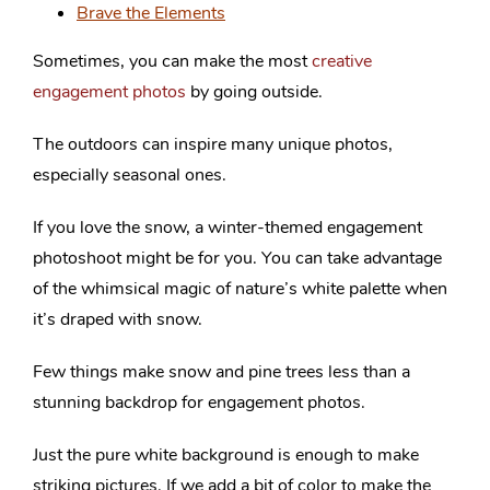
Brave the Elements
Sometimes, you can make the most
creative
engagement photos
by going outside.
The outdoors can inspire many unique photos,
especially seasonal ones.
If you love the snow, a winter-themed engagement
photoshoot might be for you. You can take advantage
of the whimsical magic of nature’s white palette when
it’s draped with snow.
Few things make snow and pine trees less than a
stunning backdrop for engagement photos.
Just the pure white background is enough to make
striking pictures. If we add a bit of color to make the