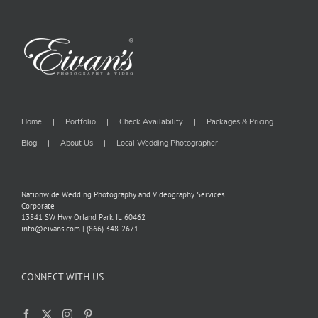
Home
Portfolio
Check Availability
Packages & Pricing
Blog
About Us
Local Wedding Photographer
Nationwide Wedding Photography and Videography Services.
Corporate
13841 SW Hwy Orland Park, IL 60462
info@eivans.com | (866) 348-2671
CONNECT WITH US