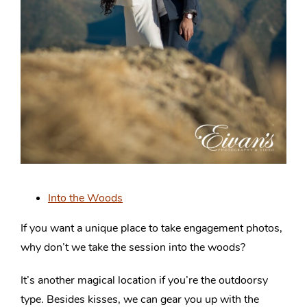
Into the Woods
If you want a unique place to take engagement photos,
why don’t we take the session into the woods?
It’s another magical location if you’re the outdoorsy
type. Besides kisses, we can gear you up with the