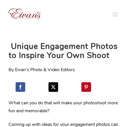
Skip
to
content
Unique Engagement Photos
to Inspire Your Own Shoot
By Eivan’s Photo & Video Editors
What can you do that will make your photoshoot more
fun and memorable?
Coming up with ideas for your engagement photos can