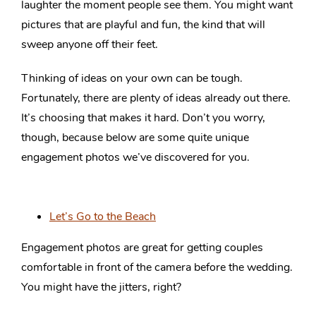
laughter the moment people see them. You might want
pictures that are playful and fun, the kind that will
sweep anyone off their feet.
Thinking of ideas on your own can be tough.
Fortunately, there are plenty of ideas already out there.
It’s choosing that makes it hard. Don’t you worry,
though, because below are some quite unique
engagement photos we’ve discovered for you.
Let’s Go to the Beach
Engagement photos are great for getting couples
comfortable in front of the camera before the wedding.
You might have the jitters, right?