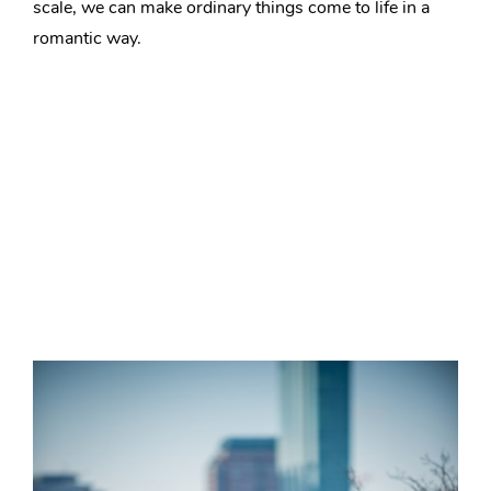
scale, we can make ordinary things come to life in a
romantic way.