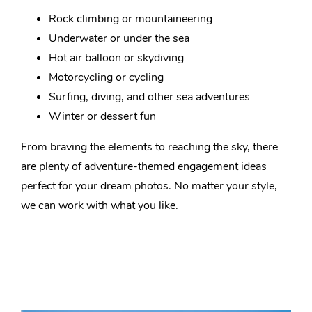
Rock climbing or mountaineering
Underwater or under the sea
Hot air balloon or skydiving
Motorcycling or cycling
Surfing, diving, and other sea adventures
Winter or dessert fun
From braving the elements to reaching the sky, there
are plenty of adventure-themed engagement ideas
perfect for your dream photos. No matter your style,
we can work with what you like.