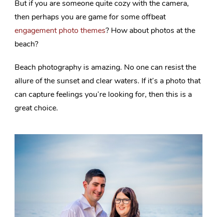
But if you are someone quite cozy with the camera,
then perhaps you are game for some offbeat
engagement photo themes
? How about photos at the
beach?
Beach photography is amazing. No one can resist the
allure of the sunset and clear waters. If it’s a photo that
can capture feelings you’re looking for, then this is a
great choice.