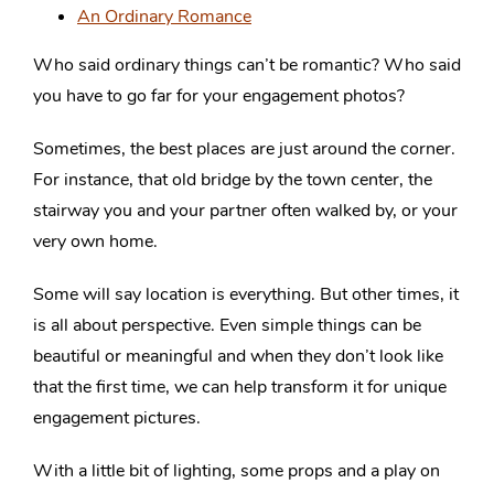
An Ordinary Romance
Who said ordinary things can’t be romantic? Who said
you have to go far for your engagement photos?
Sometimes, the best places are just around the corner.
For instance, that old bridge by the town center, the
stairway you and your partner often walked by, or your
very own home.
Some will say location is everything. But other times, it
is all about perspective. Even simple things can be
beautiful or meaningful and when they don’t look like
that the first time, we can help transform it for unique
engagement pictures.
With a little bit of lighting, some props and a play on