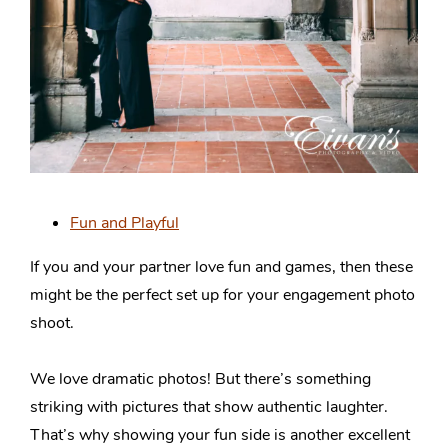
Fun and Playful
If you and your partner love fun and games, then these
might be the perfect set up for your engagement photo
shoot.
We love dramatic photos! But there’s something
striking with pictures that show authentic laughter.
That’s why showing your fun side is another excellent