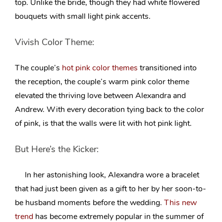
top. Unlike the bride, though they had white flowered
bouquets with small light pink accents.
Vivish Color Theme:
The couple’s
hot pink color themes
transitioned into
the reception, the couple’s warm pink color theme
elevated the thriving love between Alexandra and
Andrew. With every decoration tying back to the color
of pink, is that the walls were lit with hot pink light.
But Here’s the Kicker:
In her astonishing look, Alexandra wore a bracelet
that had just been given as a gift to her by her soon-to-
be husband moments before the wedding.
This new
trend
has become extremely popular in the summer of