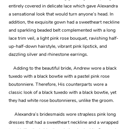
entirely covered in delicate lace which gave Alexandra
a
sensational look that would turn anyone’s head
. In
addition, the exquisite gown had a sweetheart neckline
and sparkling beaded belt complemented with a long
lace trim veil, a light pink rose bouquet,
ravishing half-
up-half-down hairstyle
, vibrant pink lipstick, and
dazzling silver and rhinestone earrings.
Adding to the beautiful bride, Andrew wore a black
tuxedo with a black bowtie with a pastel pink rose
boutonniere. Therefore, His counterparts wore a
classic look of a black tuxedo with a black bowtie, yet
they had white rose boutonnieres, unlike the groom.
Alexandra’s
bridesmaids wore strapless pink long
dresses that had a sweetheart neckline and a wrapped