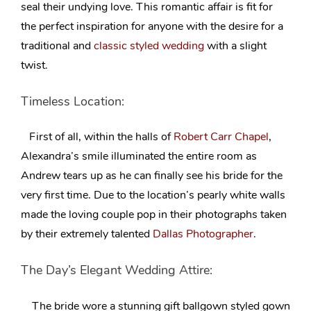
seal their undying love. This romantic affair is fit for
the perfect inspiration for anyone with the desire for a
traditional and
classic styled wedding
with a slight
twist.
Timeless Location:
First of all, within the halls of
Robert Carr Chapel
,
Alexandra’s smile illuminated the entire room as
Andrew
tears up as he can finally see his bride for the
very first time
. Due to the location’s pearly white walls
made the loving couple pop in their photographs taken
by their extremely talented
Dallas Photographer
.
The Day’s Elegant Wedding Attire:
The bride wore a stunning gift
ballgown styled gown