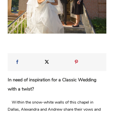
In need of inspiration for a Classic Wedding
with a twist?
Within the snow-white walls of this chapel in
Dallas
, Alexandra and Andrew share their vows and