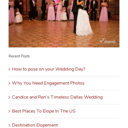
Recent Posts
How to pose on your Wedding Day?
Why You Need Engagement Photos
Candice and Ren’s Timeless Dallas Wedding
Best Places To Elope In The US
Destination Elopement