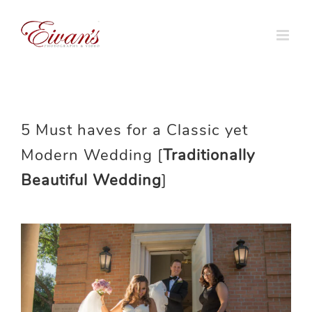
Skip
to
content
5 Must haves for a Classic yet
Modern Wedding [
Traditionally
Beautiful Wedding
]