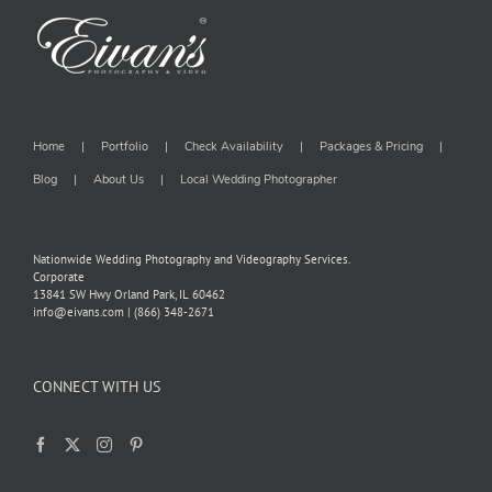
Home
Portfolio
Check Availability
Packages & Pricing
Blog
About Us
Local Wedding Photographer
Nationwide Wedding Photography and Videography Services.
Corporate
13841 SW Hwy Orland Park, IL 60462
info@eivans.com | (866) 348-2671
CONNECT WITH US