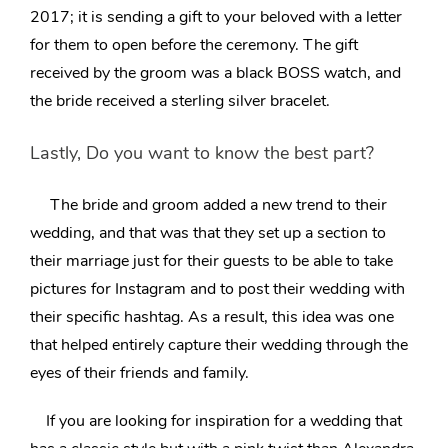
2017
; it is sending a gift to your beloved with a letter
for them to open before the ceremony. The gift
received by the groom was a black BOSS watch, and
the bride received a sterling silver bracelet.
Lastly, Do you want to know the best part?
The bride and groom added a new trend to their
wedding, and that was that they set up a section to
their marriage just for their guests to be able to take
pictures for
Instagram and to post their wedding with
their specific hashtag
. As a result, this idea was one
that helped entirely capture their wedding through the
eyes of their friends and family.
If you are looking for inspiration for a wedding that