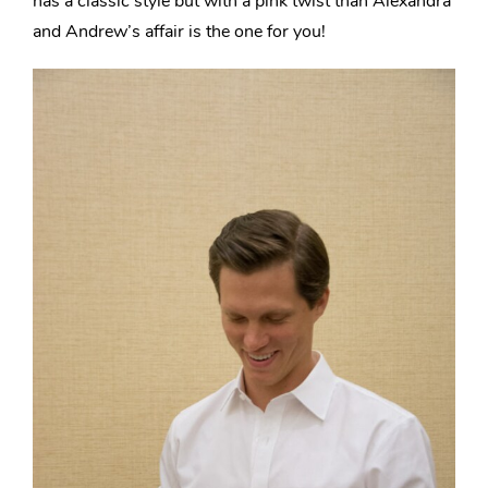
has
a classic style but with a pink twist
than Alexandra
and Andrew’s affair is the one for you!