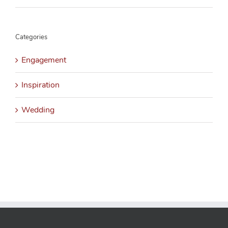
Categories
Engagement
Inspiration
Wedding