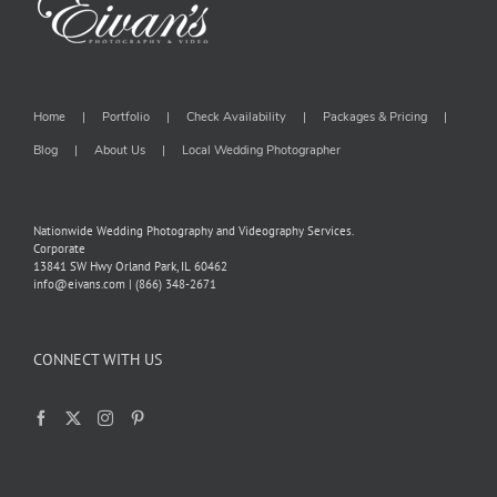
Home
Portfolio
Check Availability
Packages & Pricing
Blog
About Us
Local Wedding Photographer
Nationwide Wedding Photography and Videography Services.
Corporate
13841 SW Hwy Orland Park, IL 60462
info@eivans.com | (866) 348-2671
CONNECT WITH US