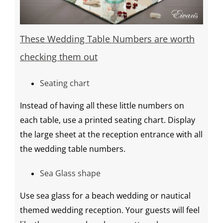
These
Wedding Table Numbers
are worth
checking them out
Seating chart
Instead of having all these little numbers on
each table, use a printed
seating chart
. Display
the large sheet at the reception entrance with all
the
wedding table numbers
.
Sea Glass shape
Use sea glass for a beach wedding or nautical
themed
wedding reception
. Your guests will feel