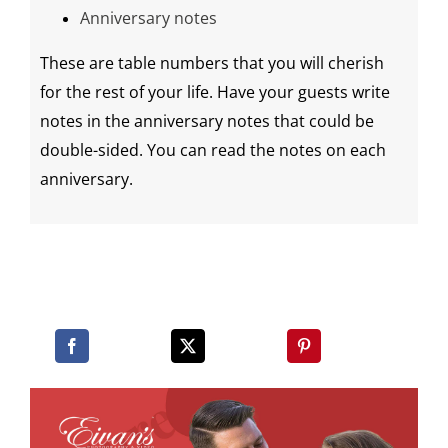
Anniversary notes
These are table numbers that you will cherish
for the rest of your life. Have your guests write
notes in the anniversary notes that could be
double-sided
. You can read the notes on each
anniversary.