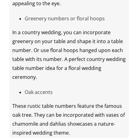
appealing to the eye.
Greenery
numbers or floral hoops
In a country wedding, you can incorporate
greenery
on your table and shape it into a table
number. Or use floral hoops hanged upon each
table with its number. A perfect country
wedding
table number idea
for a
floral
wedding
ceremony
.
Oak accents
These
rustic table numbers
feature the famous
oak tree. They can be incorporated with vases of
chamomile and dahlias showcases a nature-
inspired
wedding theme
.