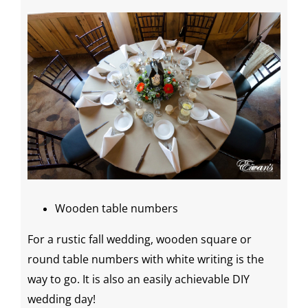
Wooden table numbers
For a rustic fall wedding, wooden square or
round table numbers with white writing is the
way to go. It is also an easily achievable
DIY
wedding
day
!