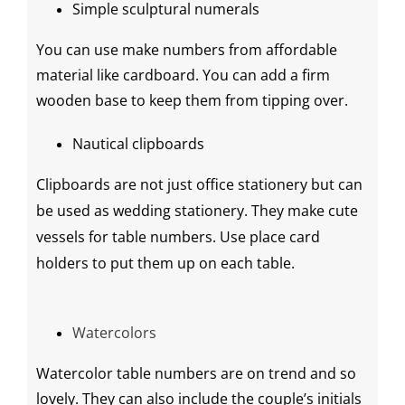
Simple sculptural numerals
You can use make numbers from affordable
material like cardboard. You can add a firm
wooden base to keep them from tipping over.
Nautical clipboards
Clipboards are not just office stationery but can
be used as
wedding stationery
. They make cute
vessels for table numbers. Use
place card
holders
to put them up on each table.
Watercolors
Watercolor table numbers are on trend and so
lovely. They can also include the couple’s initials