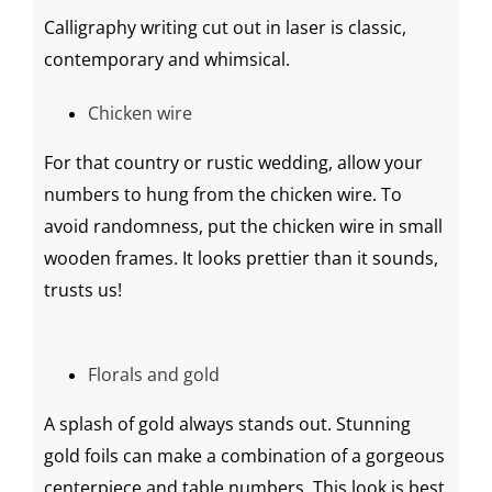
Calligraphy
writing cut out in laser is classic,
contemporary and whimsical.
Chicken wire
For that country or
rustic wedding
, allow your
numbers to hung from the chicken wire. To
avoid randomness, put the chicken wire in small
wooden frames. It looks prettier than it sounds,
trusts us!
Florals and gold
A splash of gold always stands out. Stunning
gold foils
can make a combination of a gorgeous
centerpiece
and table numbers. This look is best