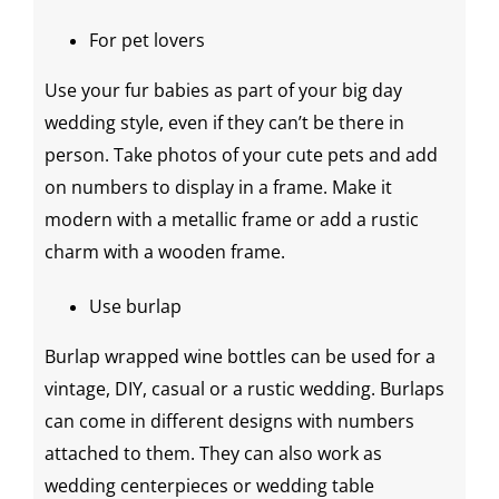
For pet lovers
Use your fur babies as part of your
big day
wedding style
, even if they can’t be there in
person. Take photos of your cute pets and add
on numbers to display in a frame. Make it
modern with a metallic frame or add a rustic
charm with a wooden frame.
Use burlap
Burlap wrapped
wine bottles
can be used for a
vintage,
DIY
, casual or a
rustic wedding
. Burlaps
can come in different designs with numbers
attached to them. They can also work as
wedding centerpieces
or
wedding table