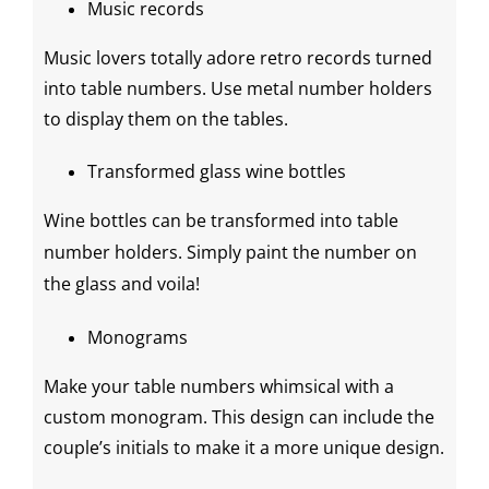
Music records
Music lovers totally adore retro records turned
into table numbers. Use metal number holders
to display them on the tables.
Transformed glass
wine bottles
Wine bottles
can be transformed into
table
number holders
. Simply paint the number on
the glass and voila!
Monograms
Make your table numbers whimsical with a
custom monogram. This design can include the
couple’s initials to make it a more unique design.