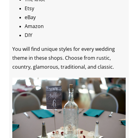
Etsy
eBay
Amazon
DIY
You will find unique styles for every
wedding
theme
in these shops. Choose from rustic,
country, glamorous, traditional, and classic.