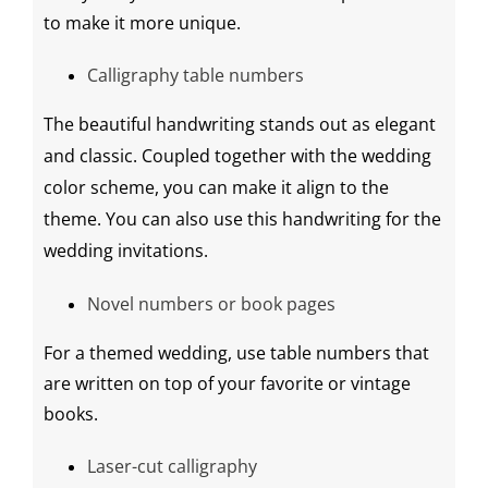
to make it more unique.
Calligraphy table numbers
The beautiful handwriting stands out as elegant
and classic. Coupled together with the
wedding
color
scheme
, you can make it align to the
theme. You can also use this handwriting for the
wedding invitations
.
Novel numbers or book pages
For a themed wedding, use table numbers that
are written on top of your favorite or vintage
books.
Laser-cut
calligraphy