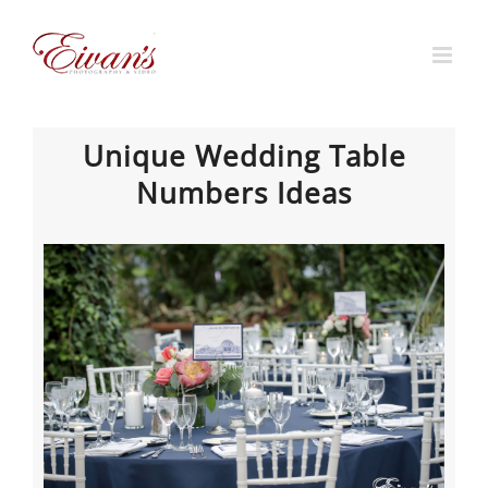
Skip
to
content
Unique Wedding Table
Numbers Ideas