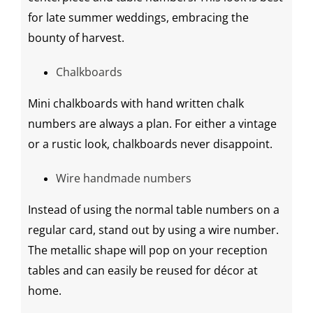
for late summer weddings, embracing the
bounty of harvest.
Chalkboards
Mini
chalkboards
with hand written chalk
numbers are always a plan. For either a vintage
or a rustic look,
chalkboards
never disappoint.
Wire
handmade
numbers
Instead of using the normal table numbers on a
regular card, stand out by using a wire number.
The metallic shape will pop on your
reception
tables
and can easily be reused for décor at
home.