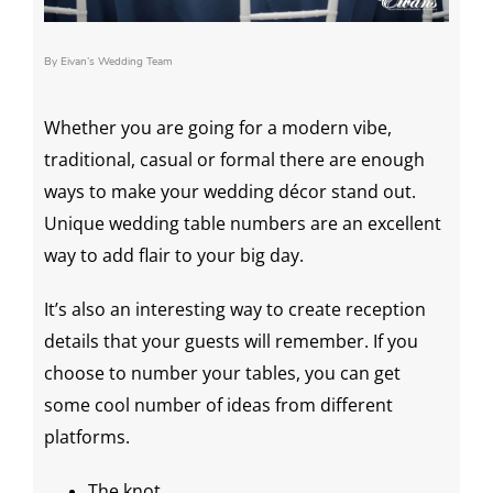
By Eivan’s Wedding Team
Whether you are going for a modern vibe,
traditional, casual or formal there are enough
ways to make your
wedding décor
stand out.
Unique
wedding table numbers
are an excellent
way to add flair to your
big day
.
It’s also an interesting way to create reception
details that your guests will remember. If you
choose to number your tables, you can get
some cool number of ideas from different
platforms.
The knot