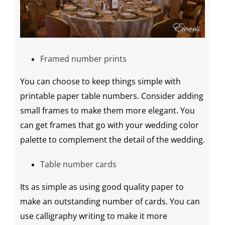
Framed number prints
You can choose to keep things simple with
printable
paper table numbers. Consider adding
small frames to make them more elegant. You
can get frames that go with your
wedding
color
palette
to complement the detail of the wedding.
Table number cards
Its as simple as using good quality paper to
make an outstanding number of cards. You can
use
calligraphy
writing to make it more