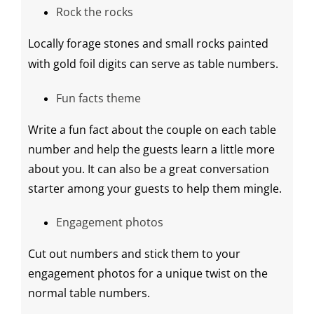
Rock the rocks
Locally forage stones and small rocks painted
with
gold foil
digits can serve as table numbers.
Fun facts theme
Write a fun fact about the couple on each table
number and help the guests learn a little more
about you. It can also be a great conversation
starter among your guests to help them mingle.
Engagement photos
Cut out numbers and stick them to your
engagement photos for a unique twist on the
normal table numbers.