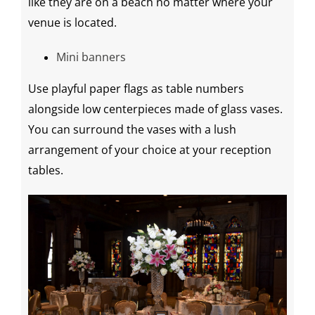
like they are on a beach no matter where your
venue is located.
Mini banners
Use playful paper flags as table numbers
alongside low
centerpieces
made of glass vases.
You can surround the vases with a lush
arrangement of your choice at your
reception
tables
.