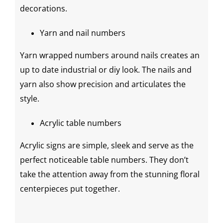
decorations
.
Yarn and nail numbers
Yarn wrapped numbers around nails creates an
up to date industrial or
diy
look. The nails and
yarn also show precision and articulates the
style.
Acrylic table numbers
Acrylic signs are simple, sleek and serve as the
perfect noticeable table numbers. They don’t
take the attention away from the stunning floral
centerpieces
put together.