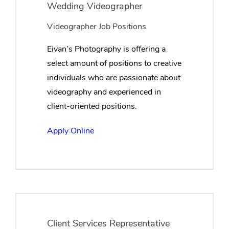
Wedding Videographer
Videographer Job Positions
Eivan’s Photography is offering a
select amount of positions to creative
individuals who are passionate about
videography and experienced in
client-oriented positions.
Apply Online
Client Services Representative