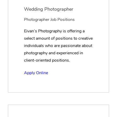
Wedding Photographer
Photographer Job Positions
Eivan’s Photography is offering a
select amount of positions to creative
individuals who are passionate about
photography and experienced in
client-oriented positions.
Apply Online