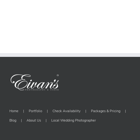
Home
Portfolio
Check Availability
Packages & Pricing
Blog
About Us
Local Wedding Photographer