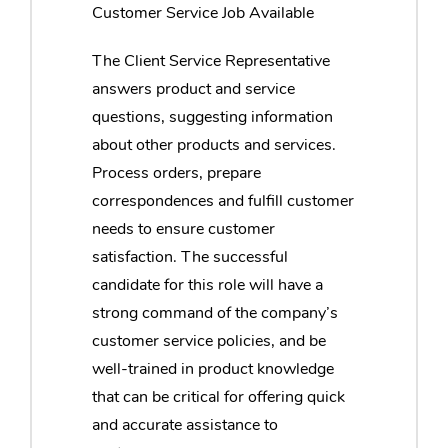
Customer Service Job Available
The Client Service Representative
answers product and service
questions, suggesting information
about other products and services.
Process orders, prepare
correspondences and fulfill customer
needs to ensure customer
satisfaction. The successful
candidate for this role will have a
strong command of the company’s
customer service policies, and be
well-trained in product knowledge
that can be critical for offering quick
and accurate assistance to