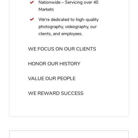
Nationwide – Servicing over 40
Markets
We’re dedicated to high-quality
photography, videography, our
clients, and employees.
WE FOCUS ON OUR CLIENTS
HONOR OUR HISTORY
VALUE OUR PEOPLE
WE REWARD SUCCESS