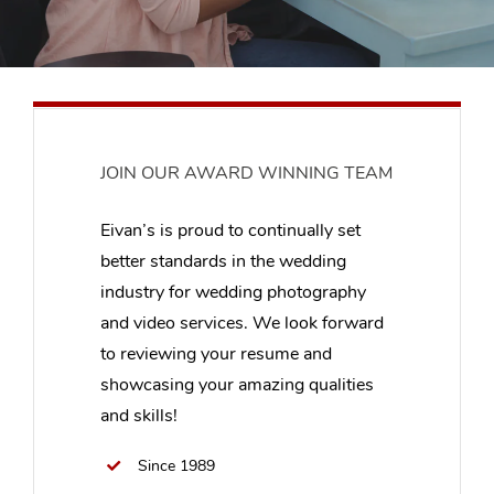
JOIN OUR AWARD WINNING TEAM
Eivan’s is proud to continually set
better standards in the wedding
industry for wedding photography
and video services. We look forward
to reviewing your resume and
showcasing your amazing qualities
and skills!
Since 1989