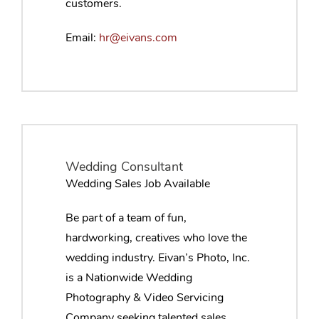
customers.
Email:
hr@eivans.com
Wedding Consultant
Wedding Sales Job Available
Be part of a team of fun,
hardworking, creatives who love the
wedding industry. Eivan’s Photo, Inc.
is a Nationwide Wedding
Photography & Video Servicing
Company seeking talented sales