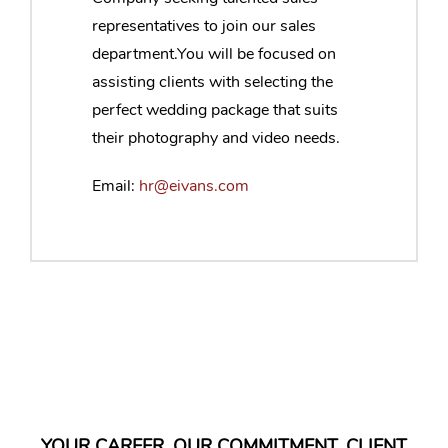
representatives to join our sales
department.You will be focused on
assisting clients with selecting the
perfect wedding package that suits
their photography and video needs.
Email:
hr@eivans.com
YOUR CAREER. OUR COMMITMENT. CLIENT