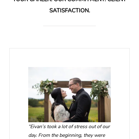
SATISFACTION.
“Eivan’s took a lot of stress out of our
day. From the beginning, they were