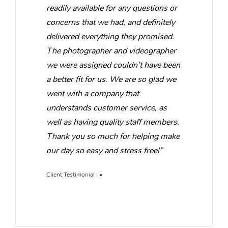
readily available for any questions or
concerns that we had, and definitely
delivered everything they promised.
The photographer and videographer
we were assigned couldn’t have been
a better fit for us. We are so glad we
went with a company that
understands customer service, as
well as having quality staff members.
Thank you so much for helping make
our day so easy and stress free!”
Client Testimonial •