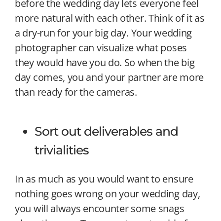
before the wedding day lets everyone feel
more natural with each other. Think of it as
a dry-run for your big day. Your wedding
photographer can visualize what poses
they would have you do. So when the big
day comes, you and your partner are more
than ready for the cameras.
Sort out deliverables and
trivialities
In as much as you would want to ensure
nothing goes wrong on your wedding day,
you will always encounter some snags