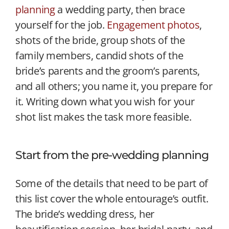
planning
a wedding party, then brace
yourself for the job.
Engagement photos
,
shots of the bride, group shots of the
family members, candid shots of the
bride’s parents and the groom’s parents,
and all others; you name it, you prepare for
it. Writing down what you wish for your
shot list makes the task more feasible.
Start from the pre-wedding planning
Some of the details that need to be part of
this list cover the whole entourage’s outfit.
The bride’s wedding dress, her