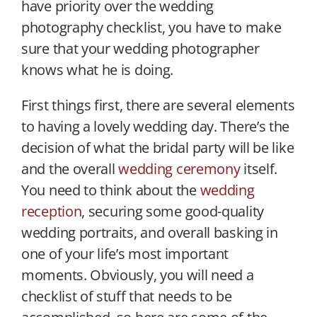
have priority over the wedding
photography checklist, you have to make
sure that your wedding photographer
knows what he is doing.
First things first, there are several elements
to having a lovely wedding day. There’s the
decision of what the bridal party will be like
and the overall
wedding ceremony
itself.
You need to think about the
wedding
reception
, securing some good-quality
wedding portraits, and overall basking in
one of your life’s most important
moments. Obviously, you will need a
checklist of stuff that needs to be