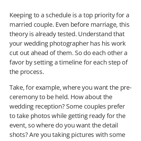
Keeping to a schedule is a top priority for a
married couple. Even before marriage, this
theory is already tested. Understand that
your wedding photographer has his work
cut out ahead of them. So do each other a
favor by setting a timeline for each step of
the process.
Take, for example, where you want the pre-
ceremony to be held. How about the
wedding reception? Some couples prefer
to take photos while getting ready for the
event, so where do you want the detail
shots? Are you taking pictures with some