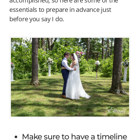
accomplished, so here are some of the
essentials to prepare in advance just
before you say I do.
Make sure to have a timeline