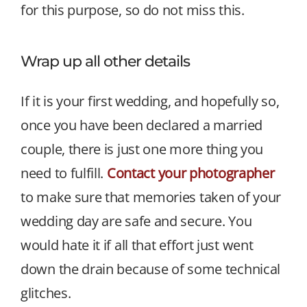
for this purpose, so do not miss this.
Wrap up all other details
If it is your first wedding, and hopefully so,
once you have been declared a married
couple, there is just one more thing you
need to fulfill.
Contact your photographer
to make sure that memories taken of your
wedding day are safe and secure. You
would hate it if all that effort just went
down the drain because of some technical
glitches.