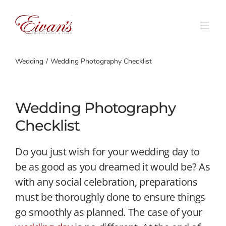
Skip
to
content
Wedding
Wedding Photography Checklist
Wedding Photography
Checklist
Do you just wish for your wedding day to
be as good as you dreamed it would be? As
with any social celebration, preparations
must be thoroughly done to ensure things
go smoothly as planned. The case of your