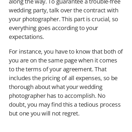
along the way. To guarantee a trouble-free
wedding party, talk over the contract with
your photographer. This part is crucial, so
everything goes according to your
expectations.
For instance, you have to know that both of
you are on the same page when it comes
to the terms of your agreement. That
includes the pricing of all expenses, so be
thorough about what your wedding
photographer has to accomplish. No
doubt, you may find this a tedious process
but one you will not regret.