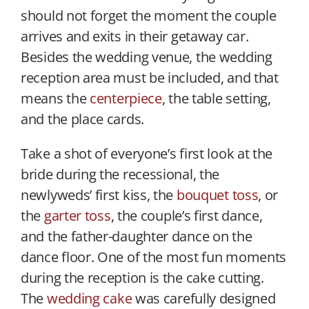
should not forget the moment the couple
arrives and exits in their getaway car.
Besides the wedding venue, the wedding
reception area must be included, and that
means the
centerpiece
, the table setting,
and the place cards.
Take a shot of everyone’s first look at the
bride during the recessional, the
newlyweds’ first kiss, the
bouquet toss
, or
the
garter toss
, the couple’s first dance,
and the father-daughter dance on the
dance floor. One of the most fun moments
during the reception is the cake cutting.
The
wedding cake
was carefully designed