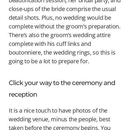
beautification session, her bridal party, and
close-ups of the bride comprise the usual
detail shots. Plus, no wedding would be
complete without the groom’s preparation.
There’s also the groom’s wedding attire
complete with his cuff links and
boutonniere, the wedding rings, so this is
going to be a lot to prepare for.
Click your way to the ceremony and
reception
It is a nice touch to have photos of the
wedding venue, minus the people, best
taken before the ceremony begins. You