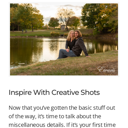
Inspire With Creative Shots
Now that you’ve gotten the basic stuff out
of the way, it’s time to talk about the
miscellaneous details. If it’s your first time