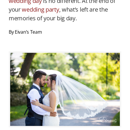
wedding day
is no different. At the end of
your
wedding party
, what’s left are the
memories of your big day.
By Eivan’s Team