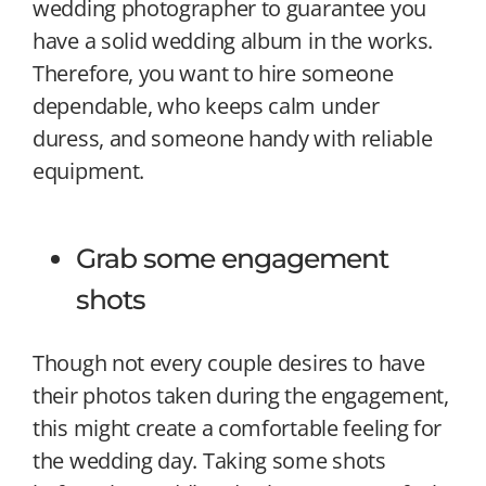
wedding photographer to guarantee you
have a solid wedding album in the works.
Therefore, you want to hire someone
dependable, who keeps calm under
duress, and someone handy with reliable
equipment.
Grab some engagement
shots
Though not every couple desires to have
their photos taken during the engagement,
this might create a comfortable feeling for
the wedding day. Taking some shots