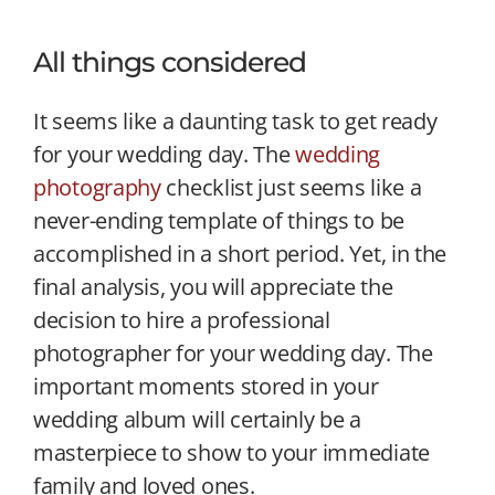
All things considered
It seems like a daunting task to get ready
for your wedding day. The
wedding
photography
checklist just seems like a
never-ending template of things to be
accomplished in a short period. Yet, in the
final analysis, you will appreciate the
decision to hire a professional
photographer for your wedding day. The
important moments stored in your
wedding album will certainly be a
masterpiece to show to your immediate
family and loved ones.