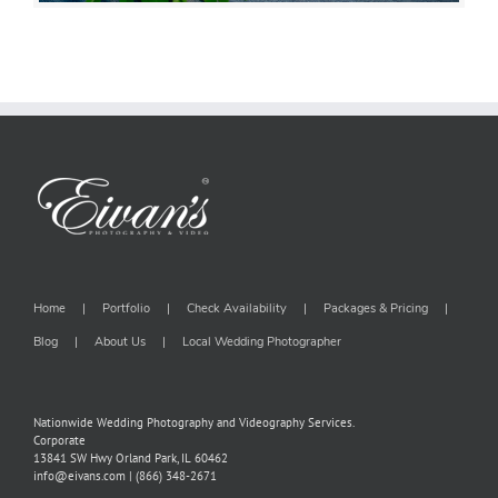
Home
Portfolio
Check Availability
Packages & Pricing
Blog
About Us
Local Wedding Photographer
Nationwide Wedding Photography and Videography Services.
Corporate
13841 SW Hwy Orland Park, IL 60462
info@eivans.com | (866) 348-2671