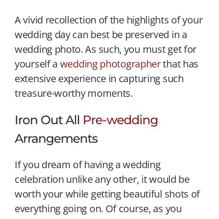
A vivid recollection of the highlights of your
wedding day can best be preserved in a
wedding photo. As such, you must get for
yourself a
wedding photographer
that has
extensive experience in capturing such
treasure-worthy moments.
Iron Out All
Pre-wedding
Arrangements
If you dream of having a wedding
celebration unlike any other, it would be
worth your while getting beautiful shots of
everything going on. Of course, as you