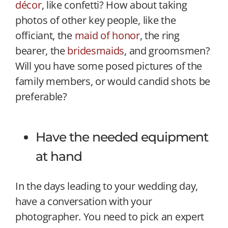
décor
, like confetti? How about taking
photos of other key people, like the
officiant, the
maid of honor
, the ring
bearer, the
bridesmaids
, and groomsmen?
Will you have some posed pictures of the
family members, or would candid shots be
preferable?
Have the needed equipment
at hand
In the days leading to your wedding day,
have a conversation with your
photographer. You need to pick an expert