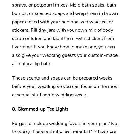
sprays, or potpourri mixes. Mold bath soaks, bath
bombs, or scented soaps and wrap them in brown
paper closed with your personalized wax seal or
stickers. Fill tiny jars with your own mix of body
scrub or lotion and label them with stickers from
Evermine. If you know how to make one, you can
also give your wedding guests your custom-made
all-natural lip balm.
These scents and soaps can be prepared weeks
before your wedding so you can focus on the most
essential stuff some wedding week.
8. Glammed-up Tea Lights
Forgot to include wedding favors in your plan? Not
to worry. There’s a nifty last-minute DIY favor you