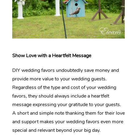
Show Love with a Heartfelt Message
DIY wedding favors undoubtedly save money and
provide more value to your wedding guests.
Regardless of the type and cost of your wedding
favors, they should always include a heartfelt
message expressing your gratitude to your guests.
A short and simple note thanking them for their love
and support makes your wedding favors even more
special and relevant beyond your big day.