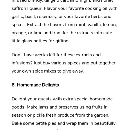
infused brandy, tangelo cardamom gin, and honey
saffron liqueur. Flavor your favorite cooking oil with
garlic, basil, rosemary, or your favorite herbs and
spices. Extract the flavors from mint, vanilla, lemon,
orange, or lime and transfer the extracts into cute
little glass bottles for gifting.
Don’t have weeks left for these extracts and
infusions? Just buy various spices and put together
your own spice mixes to give away.
6. Homemade Delights
Delight your guests with extra special homemade
goods. Make jams and preserves using fruits in
season or pickle fresh produce from the garden.
Bake some petite pies and wrap them in beautifully