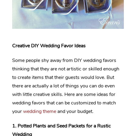
Creative DIY Wedding Favor Ideas
Some people shy away from DIY wedding favors
thinking that they are not artistic or skilled enough
to create items that their guests would love. But
there are actually a lot of things you can do even
with little creative skills. Here are some ideas for
wedding favors that can be customized to match
your
wedding theme
and your budget.
1. Potted Plants and Seed Packets for a Rustic
Wedding