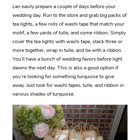
can easily prepare a couple of days before your
wedding day. Run to the store and grab big packs of
tea lights, a few rolls of washi tape that match your
motif, a few yards of tulle, and some ribbon. Simply
cover the tea lights with washi tape, stack three or
more together, wrap in tulle, and tie with a ribbon.
You’ll have a bunch of wedding favors before light
dawns the next day. This is also a good option if
you’re looking for something turquoise to give
away. Just look for washi tapes, tulle, and ribbon in
various shades of turquoise.