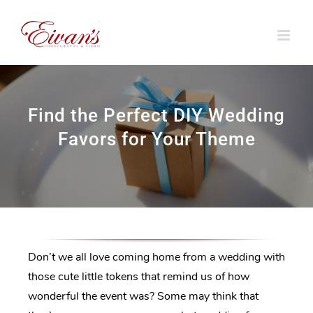
Skip
to
content
Find the Perfect DIY Wedding
Favors for Your Theme
Don’t we all love coming home from a wedding with
those cute little tokens that remind us of how
wonderful the event was? Some may think that