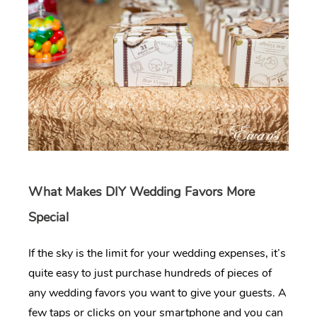
What Makes DIY Wedding Favors More
Special
If the sky is the limit for your wedding expenses, it’s
quite easy to just purchase hundreds of pieces of
any wedding favors you want to give your guests. A
few taps or clicks on your smartphone and you can