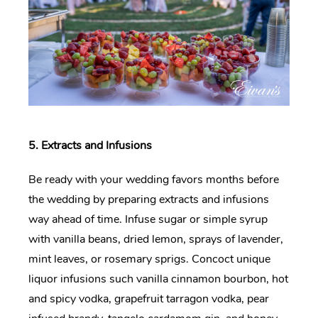
5. Extracts and Infusions
Be ready with your wedding favors months before
the wedding by preparing extracts and infusions
way ahead of time. Infuse sugar or simple syrup
with vanilla beans, dried lemon, sprays of lavender,
mint leaves, or rosemary sprigs. Concoct unique
liquor infusions such vanilla cinnamon bourbon, hot
and spicy vodka, grapefruit tarragon vodka, pear