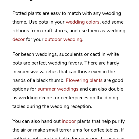
Potted plants are easy to match with any wedding
theme. Use pots in your
wedding colors
, add some
ribbons from craft stores, and use them as wedding
decor
for your
outdoor wedding
.
For beach weddings, succulents or cacti in white
pots are perfect wedding favors. There are hardy
inexpensive varieties that can thrive even in the
hands of a black thumb.
Flowering plants
are good
options for
summer weddings
and can also double
as wedding decors or centerpieces on the dining
tables during the wedding reception.
You can also hand out
indoor
plants that help purify
the air or make small terrariums for coffee tables. If
potted plants are too bulky for your guests, you can