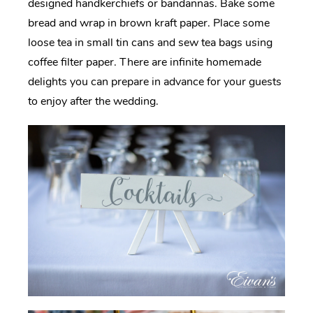
designed handkerchiefs or bandannas. Bake some
bread and wrap in brown kraft paper. Place some
loose tea in small tin cans and sew tea bags using
coffee filter paper. There are infinite homemade
delights you can prepare in advance for your guests
to enjoy after the wedding.