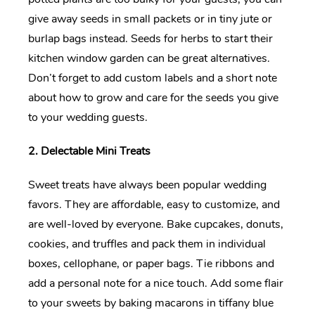
give away seeds in small packets or in tiny jute or
burlap bags instead. Seeds for herbs to start their
kitchen window garden can be great alternatives.
Don’t forget to add custom labels and a short note
about how to grow and care for the seeds you give
to your wedding guests.
2. Delectable Mini Treats
Sweet treats have always been popular wedding
favors. They are affordable, easy to customize, and
are well-loved by everyone. Bake cupcakes, donuts,
cookies, and truffles and pack them in individual
boxes, cellophane, or paper bags. Tie ribbons and
add a personal note for a nice touch. Add some flair
to your sweets by baking macarons in tiffany blue