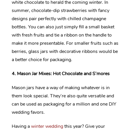
white chocolate to herald the coming winter. In
summer, chocolate-dip strawberries with fancy
designs pair perfectly with chilled champagne
bottles. You can also just simply fill a small basket
with fresh fruits and tie a ribbon on the handle to
make it more presentable. For smaller fruits such as
berries, glass jars with decorative ribbons would be
a better choice for packaging.
4. Mason Jar Mixes: Hot Chocolate and S’mores
Mason jars have a way of making whatever is in
them look special. They’re also quite versatile and
can be used as packaging for a million and one DIY
wedding favors.
Having a
winter wedding
this year? Give your