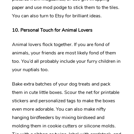
paper and use mod podge to stick them to the tiles.
You can also turn to Etsy for brilliant ideas.
10. Personal Touch for Animal Lovers
Animal lovers flock together. If you are fond of
animals, your friends are most likely fond of them
too. You’d all probably include your furry children in
your nuptials too.
Bake extra batches of your dog treats and pack
them in cute little boxes. Scour the net for printable
stickers and personalized tags to make the boxes
even more adorable. You can also make nifty
hanging birdfeeders by mixing birdseed and
molding them in cookie cutters or silicone molds.