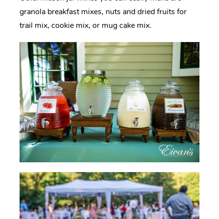
granola breakfast mixes, nuts and dried fruits for
trail mix, cookie mix, or mug cake mix.