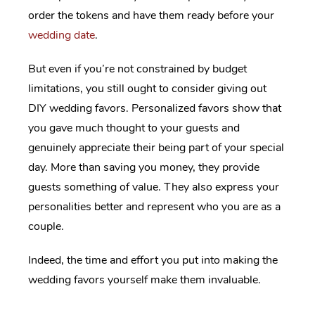
order the tokens and have them ready before your
wedding date
.
But even if you’re not constrained by budget
limitations, you still ought to consider giving out
DIY wedding favors. Personalized favors show that
you gave much thought to your guests and
genuinely appreciate their being part of your special
day. More than saving you money, they provide
guests something of value. They also express your
personalities better and represent who you are as a
couple.
Indeed, the time and effort you put into making the
wedding favors yourself make them invaluable.