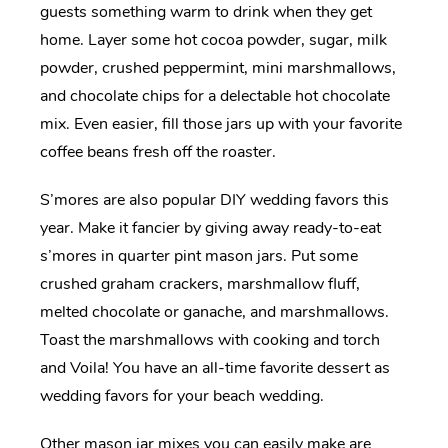
guests something warm to drink when they get
home. Layer some hot cocoa powder, sugar, milk
powder, crushed peppermint, mini marshmallows,
and chocolate chips for a delectable hot chocolate
mix. Even easier, fill those jars up with your favorite
coffee beans fresh off the roaster.
S’mores are also popular DIY wedding favors this
year. Make it fancier by giving away ready-to-eat
s’mores in quarter pint mason jars. Put some
crushed graham crackers, marshmallow fluff,
melted chocolate or ganache, and marshmallows.
Toast the marshmallows with cooking and torch
and Voila! You have an all-time favorite dessert as
wedding favors for your beach wedding.
Other mason jar mixes you can easily make are