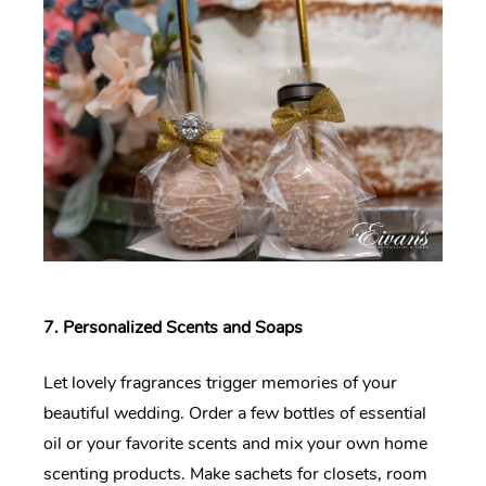
7. Personalized Scents and Soaps
Let lovely fragrances trigger memories of your
beautiful wedding. Order a few bottles of essential
oil or your favorite scents and mix your own home
scenting products. Make sachets for closets, room