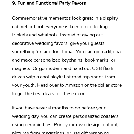
9. Fun and Functional Party Favors
Commemorative mementos look great in a display
cabinet but not everyone is keen on collecting
trinkets and whatnots. Instead of giving out
decorative wedding favors, give your guests
something fun and functional. You can go traditional
and make personalized keychains, bookmarks, or
magnets. Or go modern and hand out USB flash
drives with a cool playlist of road trip songs from
your youth. Head over to Amazon or the dollar store
to get the best deals for these items.
If you have several months to go before your
wedding day, you can create personalized coasters
using ceramic tiles. Print your own design, cut out
pictures from magazines, or use gift wrapping