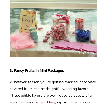
3. Fancy Fruits in Mini Packages
Whatever season you’re getting married, chocolate
covered fruits can be delightful wedding favors.
These edible favors are well-loved by guests of all
ages. For your
fall wedding
, dip some fall apples in