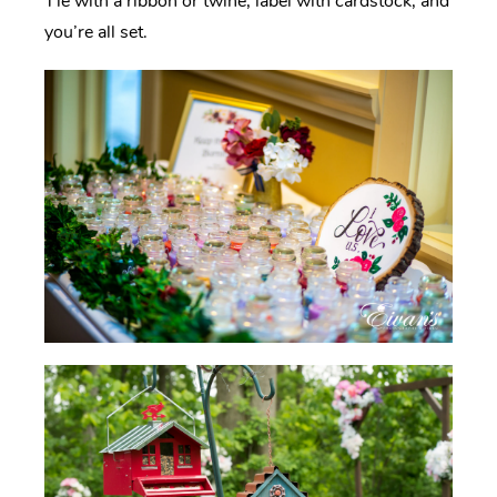
Tie with a ribbon or twine, label with cardstock, and
you’re all set.