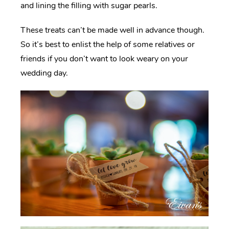
and lining the filling with sugar pearls.
These treats can’t be made well in advance though.
So it’s best to enlist the help of some relatives or
friends if you don’t want to look weary on your
wedding day.