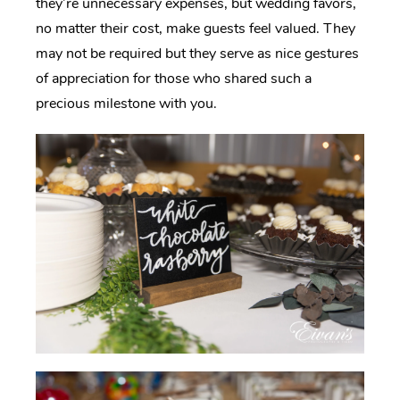
they’re unnecessary expenses, but wedding favors,
no matter their cost, make guests feel valued. They
may not be required but they serve as nice gestures
of appreciation for those who shared such a
precious milestone with you.