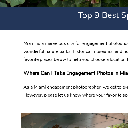
Top 9 Best S
Miami is a marvelous city for engagement photoshoot
wonderful nature parks, historical museums, and not 
favorite places below to help you choose a location 
Where Can I Take Engagement Photos in Miam
As a Miami engagement photographer, we get to explor
However, please let us know where your favorite sp