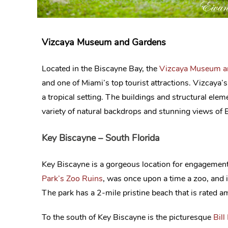
Vizcaya Museum and Gardens
Located in the Biscayne Bay, the
Vizcaya Museum a
and one of Miami’s top tourist attractions. Vizcaya’
a tropical setting. The buildings and structural el
variety of natural backdrops and stunning views of B
Key Biscayne – South Florida
Key Biscayne is a gorgeous location for engagement 
Park’s Zoo Ruins
, was once upon a time a zoo, and 
The park has a 2-mile pristine beach that is rated amo
To the south of Key Biscayne is the picturesque
Bill