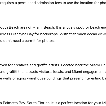
k requires a permit and admission fees to use the location for ph
 South Beach area of Miami Beach. It is a lovely spot for beach 
across Biscayne Bay for backdrops. With that much ocean view
you don’t need a permit for photos.
 for creatives and graffiti artists. Located near the Miami D
 and graffiti that attracts visitors, locals, and Miami engagement p
ete walls of aging warehouse buildings that present interesting 
 in Palmetto Bay, South Florida. It is a perfect location for yo