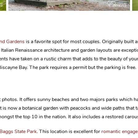
nd Gardens
is a favorite spot for most couples. Originally built 
s Italian Renaissance architecture and garden layouts are excepti
ements have taken on a rustic charm that adds to the beauty of y
iscayne Bay. The park requires a permit but the parking is free.
photos. It offers sunny beaches and two majors parks which hav
it is now a botanical garden with peacocks and wide paths that
ngst the top 10 in the nation. It also includes a restored carouse
 Baggs State Park
. This location is excellent for
romantic engag