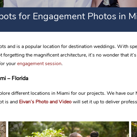
pots for Engagement Photos in Mi
s and is a popular location for destination weddings. With spe
forgetting the magnificent architecture, it’s no wonder that it’s
for your
engagement session
.
i – Florida
e different locations in Miami for our projects. We have our Mi
ot is and
Eivan’s Photo and Video
will set it up to deliver prof