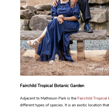
Fairchild Tropical Botanic Garden
Adjacent to Matheson Park is the
Fairchild Tropical
different types of species. It is an exotic location