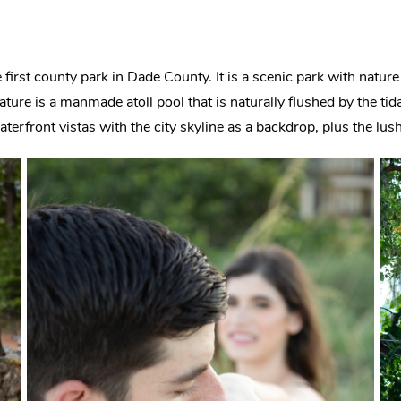
e first county park in Dade County. It is a scenic park with nature 
ture is a manmade atoll pool that is naturally flushed by the tida
terfront vistas with the city skyline as a backdrop, plus the lus