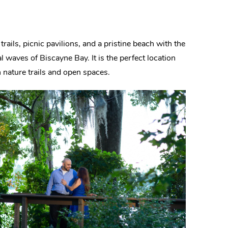
trails, picnic pavilions, and a pristine beach with the
l waves of Biscayne Bay. It is the perfect location
h nature trails and open spaces.