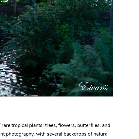
rare tropical plants, trees, flowers, butterflies, and
ment photography, with several backdrops of natural