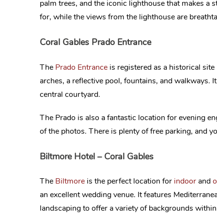
palm trees, and the iconic lighthouse that makes a
for, while the views from the lighthouse are breatht
Coral Gables Prado Entrance
The
Prado Entrance
is registered as a historical si
arches, a reflective pool, fountains, and walkways. It
central courtyard.
The Prado is also a fantastic location for evening 
of the photos. There is plenty of free parking, and yo
Biltmore Hotel – Coral Gables
The
Biltmore
is the perfect location for
indoor
and
o
an excellent wedding venue. It features Mediterrane
landscaping to offer a variety of backgrounds withi