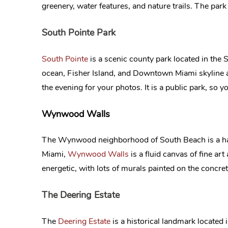
greenery, water features, and nature trails. The par
South Pointe Park
South Pointe
is a scenic county park located in the
ocean, Fisher Island, and Downtown Miami skyline 
the evening for your photos. It is a public park, so 
Wynwood Walls
The Wynwood neighborhood of South Beach is a haven
Miami,
Wynwood Walls
is a fluid canvas of fine art
energetic, with lots of murals painted on the concr
The Deering Estate
The
Deering Estate
is a historical landmark located