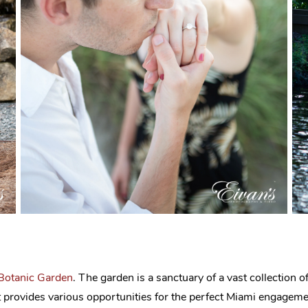
 Botanic Garden
. The garden is a sanctuary of a vast collection of 
 that provides various opportunities for the perfect Miami engage