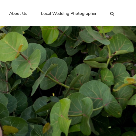
About Us
Local Wedding Photographer