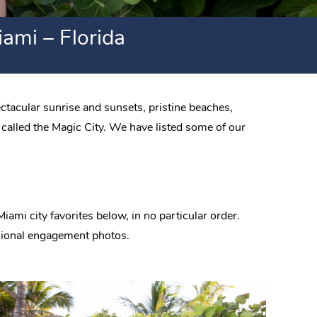
ami – Florida
ctacular sunrise and sunsets, pristine beaches,
 called the Magic City. We have listed some of our
ami city favorites below, in no particular order.
essional engagement photos.