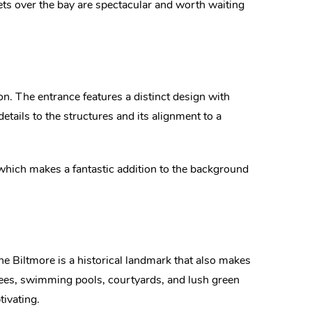
ts over the bay are spectacular and worth waiting
on. The entrance features a distinct design with
details to the structures and its alignment to a
 which makes a fantastic addition to the background
e Biltmore is a historical landmark that also makes
trees, swimming pools, courtyards, and lush green
ivating.