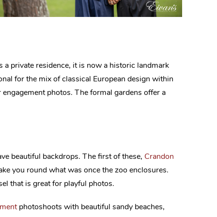
as a private residence, it is now a historic landmark
onal for the mix of classical European design within
our engagement photos. The formal gardens offer a
e beautiful backdrops. The first of these,
Crandon
 take you round what was once the zoo enclosures.
l that is great for playful photos.
ement
photoshoots with beautiful sandy beaches,