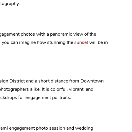
otography.
engagement photos with a panoramic view of the
, you can imagine how stunning the
sunset
will be in
esign District and a short distance from Downtown
hotographers alike. It is colorful, vibrant, and
backdrops for engagement portraits.
ur Miami engagement photo session and wedding