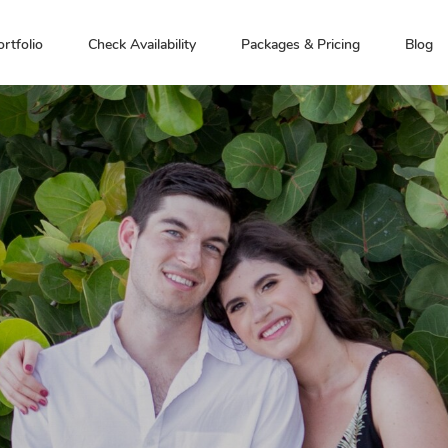
ortfolio
Check Availability
Packages & Pricing
Blog