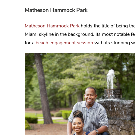
Matheson Hammock Park
Matheson Hammock Park
holds the title of being th
Miami skyline in the background. Its most notable fea
for a
beach engagement session
with its stunning wa