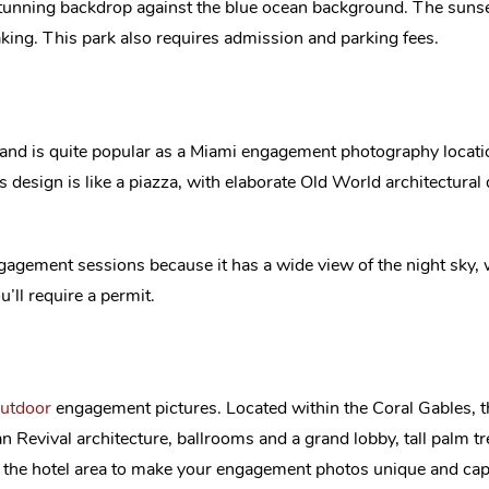
 stunning backdrop against the blue ocean background. The sunse
aking. This park also requires admission and parking fees.
te and is quite popular as a Miami engagement photography locati
s design is like a piazza, with elaborate Old World architectural 
engagement sessions because it has a wide view of the night sky,
u’ll require a permit.
utdoor
engagement pictures. Located within the Coral Gables, th
an Revival architecture, ballrooms and a grand lobby, tall palm 
n the hotel area to make your engagement photos unique and capt