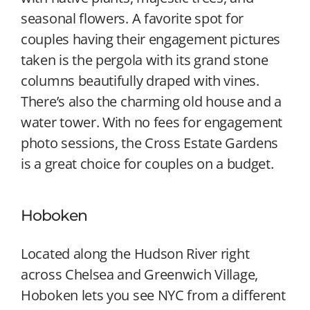
seasonal flowers. A favorite spot for
couples having their engagement pictures
taken is the pergola with its grand stone
columns beautifully draped with vines.
There’s also the charming old house and a
water tower. With no fees for engagement
photo sessions, the Cross Estate Gardens
is a great choice for couples on a budget.
Hoboken
Located along the Hudson River right
across Chelsea and Greenwich Village,
Hoboken lets you see NYC from a different