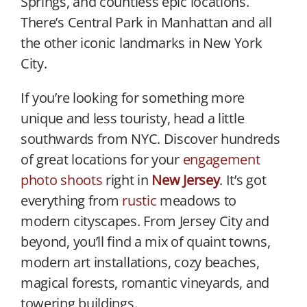
Springs, and countless epic locations.
There’s Central Park in Manhattan and all
the other iconic landmarks in New York
City.
If you’re looking for something more
unique and less touristy, head a little
southwards from NYC. Discover hundreds
of great locations for your
engagement
photo shoots
right in
New Jersey
. It’s got
everything from
rustic
meadows to
modern cityscapes. From Jersey City and
beyond, you’ll find a mix of quaint towns,
modern art installations, cozy beaches,
magical forests, romantic vineyards, and
towering buildings.