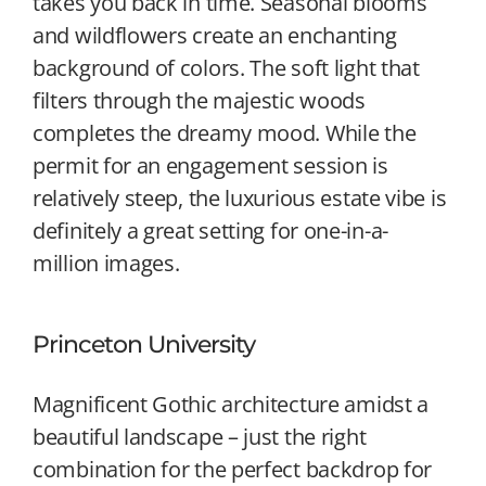
takes you back in time. Seasonal blooms
and wildflowers create an enchanting
background of colors. The soft light that
filters through the majestic woods
completes the dreamy mood. While the
permit for an engagement session is
relatively steep, the luxurious estate vibe is
definitely a great setting for one-in-a-
million images.
Princeton University
Magnificent Gothic architecture amidst a
beautiful landscape – just the right
combination for the perfect backdrop for