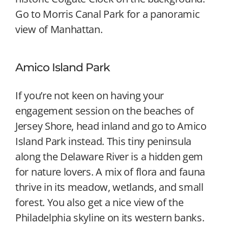
Go to Morris Canal Park for a panoramic
view of Manhattan.
Amico Island Park
If you’re not keen on having your
engagement session on the beaches of
Jersey Shore, head inland and go to Amico
Island Park instead. This tiny peninsula
along the Delaware River is a hidden gem
for nature lovers. A mix of flora and fauna
thrive in its meadow, wetlands, and small
forest. You also get a nice view of the
Philadelphia skyline on its western banks.