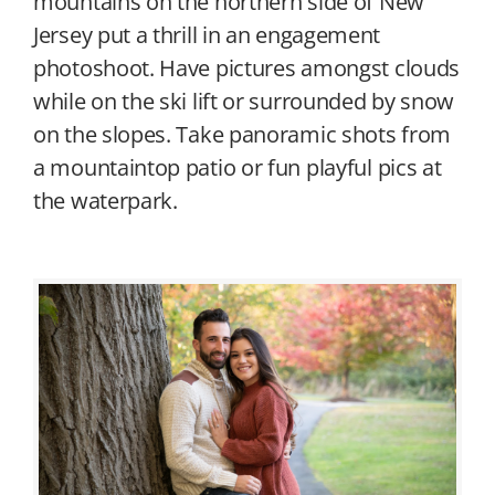
mountains on the northern side of New
Jersey put a thrill in an engagement
photoshoot. Have pictures amongst clouds
while on the ski lift or surrounded by snow
on the slopes. Take panoramic shots from
a mountaintop patio or fun playful pics at
the waterpark.