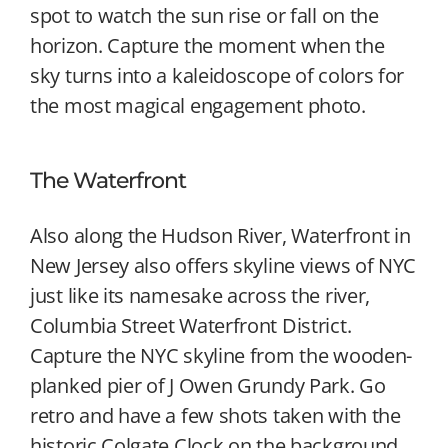
spot to watch the sun rise or fall on the
horizon. Capture the moment when the
sky turns into a kaleidoscope of colors for
the most magical engagement photo.
The Waterfront
Also along the Hudson River, Waterfront in
New Jersey also offers skyline views of NYC
just like its namesake across the river,
Columbia Street Waterfront District.
Capture the NYC skyline from the wooden-
planked pier of J Owen Grundy Park. Go
retro and have a few shots taken with the
historic Colgate Clock on the background.