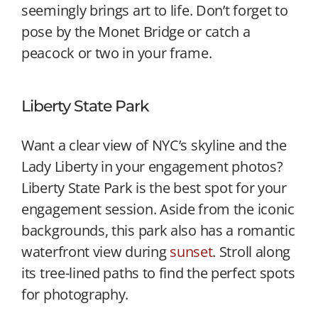
seemingly brings art to life. Don’t forget to
pose by the Monet Bridge or catch a
peacock or two in your frame.
Liberty State Park
Want a clear view of NYC’s skyline and the
Lady Liberty in your engagement photos?
Liberty State Park is the best spot for your
engagement session. Aside from the iconic
backgrounds, this park also has a romantic
waterfront view during
sunset
. Stroll along
its tree-lined paths to find the perfect spots
for photography.