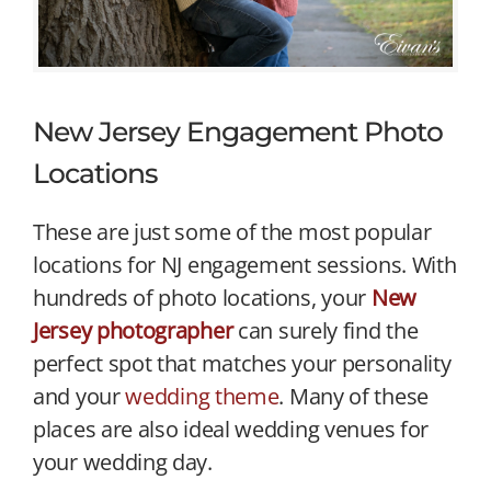
New Jersey Engagement Photo
Locations
These are just some of the most popular
locations for NJ engagement sessions. With
hundreds of photo locations, your
New
Jersey photographer
can surely find the
perfect spot that matches your personality
and your
wedding theme
. Many of these
places are also ideal wedding venues for
your wedding day.