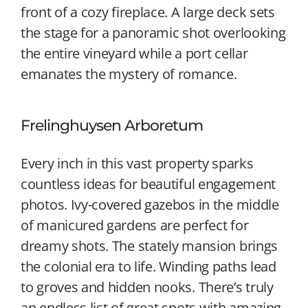
front of a cozy fireplace. A large deck sets
the stage for a panoramic shot overlooking
the entire vineyard while a port cellar
emanates the mystery of romance.
Frelinghuysen Arboretum
Every inch in this vast property sparks
countless ideas for beautiful engagement
photos. Ivy-covered gazebos in the middle
of manicured gardens are perfect for
dreamy shots. The stately mansion brings
the colonial era to life. Winding paths lead
to groves and hidden nooks. There’s truly
an endless list of great spots with amazing