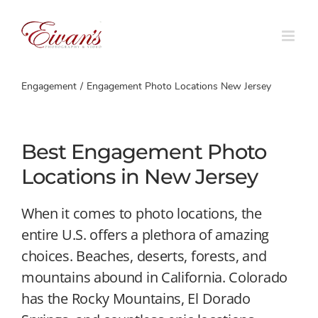
Skip
to
content
Engagement
Engagement Photo Locations New Jersey
Best Engagement Photo
Locations in New Jersey
When it comes to photo locations, the
entire U.S. offers a plethora of amazing
choices. Beaches, deserts, forests, and
mountains abound in California. Colorado
has the Rocky Mountains, El Dorado