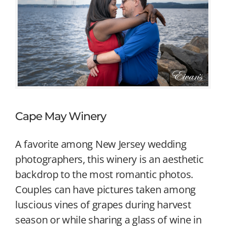
Cape May Winery
A favorite among New Jersey wedding
photographers, this winery is an aesthetic
backdrop to the most romantic photos.
Couples can have pictures taken among
luscious vines of grapes during harvest
season or while sharing a glass of wine in