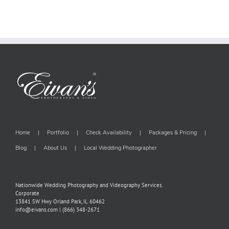
Home
Portfolio
Check Availability
Packages & Pricing
Blog
About Us
Local Wedding Photographer
Nationwide Wedding Photography and Videography Services.
Corporate
13841 SW Hwy Orland Park, IL 60462
info@eivans.com | (866) 348-2671