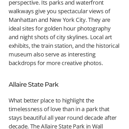
perspective. Its parks and waterfront
walkways give you spectacular views of
Manhattan and New York City. They are
ideal sites for golden hour photography
and night shots of city skylines. Local art
exhibits, the train station, and the historical
museum also serve as interesting
backdrops for more creative photos.
Allaire State Park
What better place to highlight the
timelessness of love than in a park that
stays beautiful all year round decade after
decade. The Allaire State Park in Wall