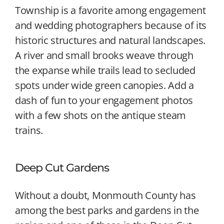
Township is a favorite among engagement
and wedding photographers because of its
historic structures and natural landscapes.
A river and small brooks weave through
the expanse while trails lead to secluded
spots under wide green canopies. Add a
dash of fun to your engagement photos
with a few shots on the antique steam
trains.
Deep Cut Gardens
Without a doubt, Monmouth County has
among the best parks and gardens in the