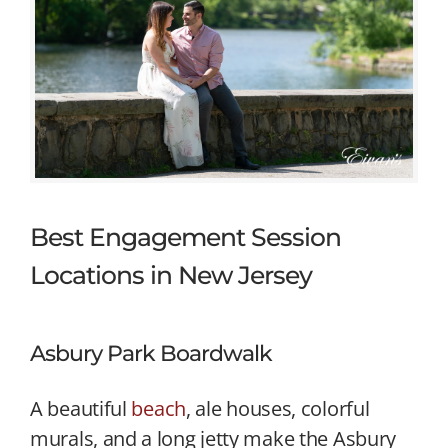
Best Engagement Session
Locations in New Jersey
Asbury Park Boardwalk
A beautiful
beach
, ale houses, colorful
murals, and a long jetty make the Asbury