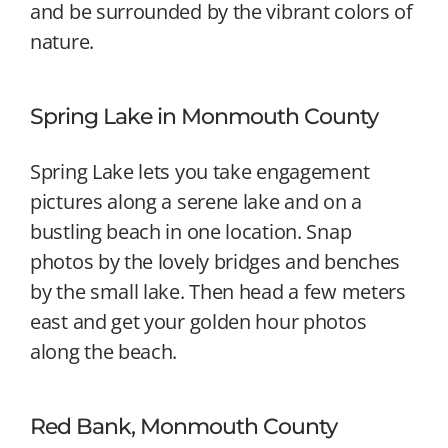
and be surrounded by the vibrant colors of
nature.
Spring Lake in Monmouth County
Spring Lake lets you take engagement
pictures along a serene lake and on a
bustling beach in one location. Snap
photos by the lovely bridges and benches
by the small lake. Then head a few meters
east and get your golden hour photos
along the beach.
Red Bank, Monmouth County