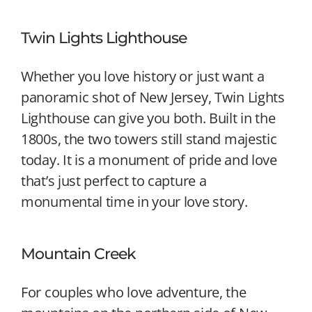
Twin Lights Lighthouse
Whether you love history or just want a
panoramic shot of New Jersey, Twin Lights
Lighthouse can give you both. Built in the
1800s, the two towers still stand majestic
today. It is a monument of pride and love
that’s just perfect to capture a
monumental time in your love story.
Mountain Creek
For couples who love adventure, the