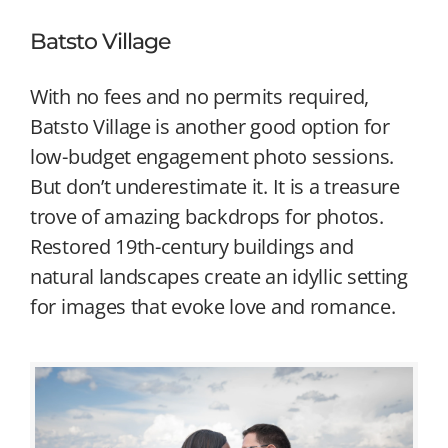
Batsto Village
With no fees and no permits required,
Batsto Village is another good option for
low-budget engagement photo sessions.
But don’t underestimate it. It is a treasure
trove of amazing backdrops for photos.
Restored 19th-century buildings and
natural landscapes create an idyllic setting
for images that evoke love and romance.