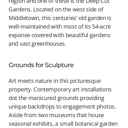
region and one of these is the Deep Cut
Gardens. Located on the west side of
Middletown, this centuries’ old garden is
well-maintained with most of its 54-acre
expanse covered with beautiful gardens
and vast greenhouses.
Grounds for Sculpture
Art meets nature in this picturesque
property. Contemporary art installations
dot the manicured grounds providing
unique backdrops to engagement photos.
Aside from two museums that house
seasonal exhibits, a small botanical garden