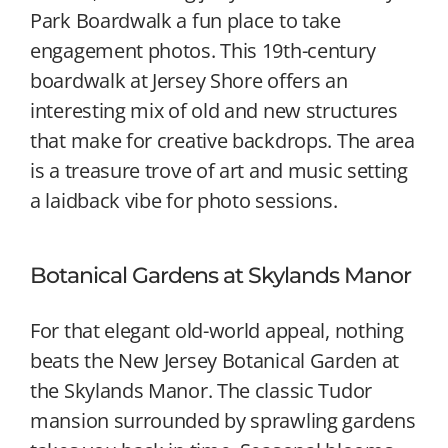
Park Boardwalk a fun place to take
engagement photos. This 19th-century
boardwalk at Jersey Shore offers an
interesting mix of old and new structures
that make for creative backdrops. The area
is a treasure trove of art and music setting
a laidback vibe for photo sessions.
Botanical Gardens at Skylands Manor
For that elegant old-world appeal, nothing
beats the New Jersey Botanical Garden at
the Skylands Manor. The classic Tudor
mansion surrounded by sprawling gardens