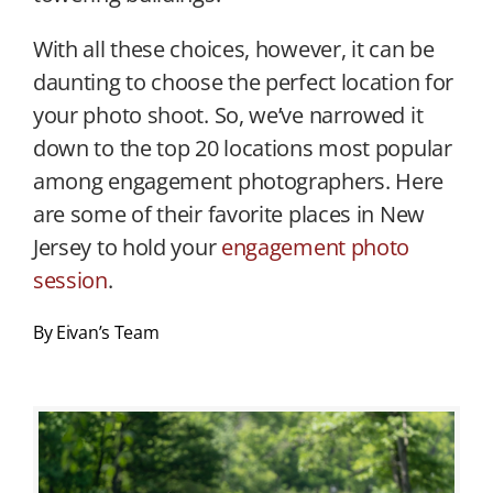
With all these choices, however, it can be
daunting to choose the perfect location for
your photo shoot. So, we’ve narrowed it
down to the top 20 locations most popular
among engagement photographers. Here
are some of their favorite places in New
Jersey to hold your
engagement photo
session
.
By Eivan’s Team