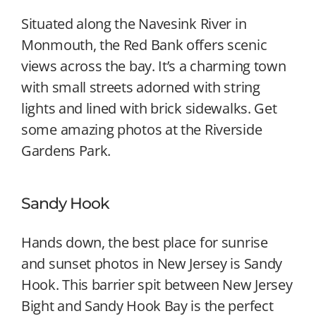
Situated along the Navesink River in
Monmouth, the Red Bank offers scenic
views across the bay. It’s a charming town
with small streets adorned with string
lights and lined with brick sidewalks. Get
some amazing photos at the Riverside
Gardens Park.
Sandy Hook
Hands down, the best place for sunrise
and sunset photos in New Jersey is Sandy
Hook. This barrier spit between New Jersey
Bight and Sandy Hook Bay is the perfect