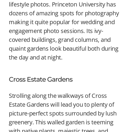
lifestyle photos. Princeton University has
dozens of amazing spots for photography
making it quite popular for wedding and
engagement photo sessions. Its ivy-
covered buildings, grand columns, and
quaint gardens look beautiful both during
the day and at night.
Cross Estate Gardens
Strolling along the walkways of Cross
Estate Gardens will lead you to plenty of
picture-perfect spots surrounded by lush
greenery. This walled garden is teeming
with native plants, majestic trees, and