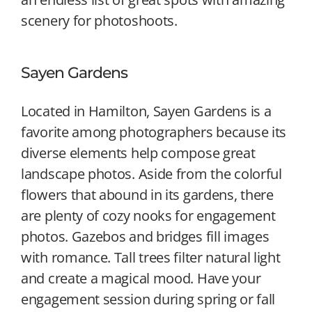
scenery for photoshoots.
Sayen Gardens
Located in Hamilton, Sayen Gardens is a
favorite among photographers because its
diverse elements help compose great
landscape photos. Aside from the colorful
flowers that abound in its gardens, there
are plenty of cozy nooks for engagement
photos. Gazebos and bridges fill images
with romance. Tall trees filter natural light
and create a magical mood. Have your
engagement session during spring or fall