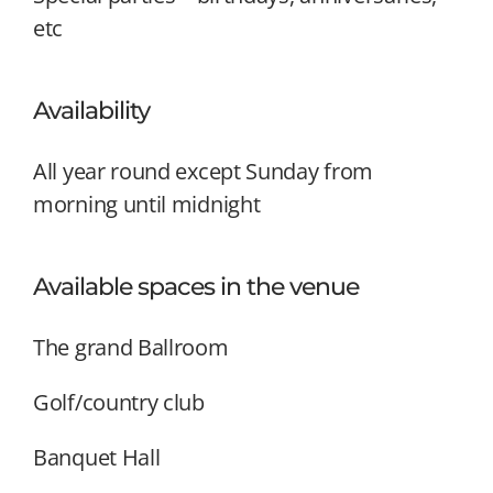
etc
Availability
All year round except Sunday from
morning until midnight
Available spaces in the venue
The grand Ballroom
Golf/country club
Banquet Hall