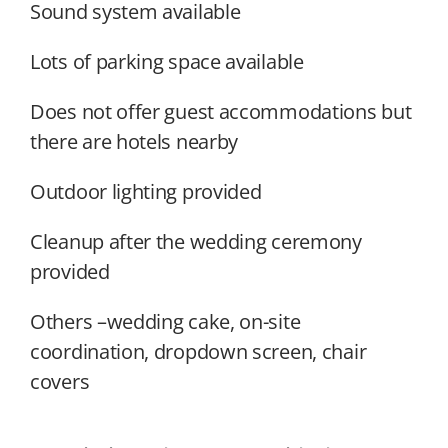
Sound system available
Lots of parking space available
Does not offer guest accommodations but
there are hotels nearby
Outdoor lighting provided
Cleanup after the wedding ceremony
provided
Others –wedding cake, on-site
coordination, dropdown screen, chair
covers