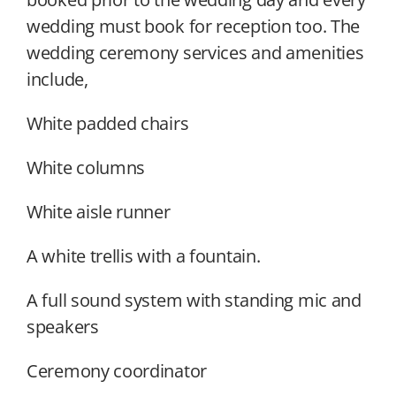
wedding must book for reception too. The
wedding ceremony services and amenities
include,
White padded chairs
White columns
White aisle runner
A white trellis with a fountain.
A full sound system with standing mic and
speakers
Ceremony coordinator