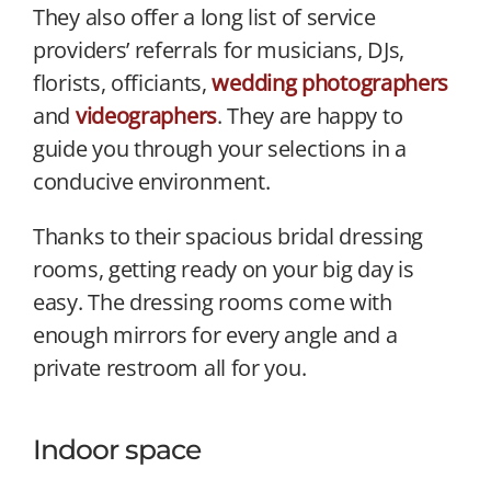
They also offer a long list of service
providers’ referrals for musicians, DJs,
florists, officiants,
wedding photographers
and
videographers
. They are happy to
guide you through your selections in a
conducive environment.
Thanks to their spacious bridal dressing
rooms, getting ready on your big day is
easy. The dressing rooms come with
enough mirrors for every angle and a
private restroom all for you.
Indoor space