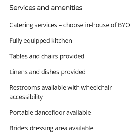
Services and amenities
Catering services – choose in-house of BYO
Fully equipped kitchen
Tables and chairs provided
Linens and dishes provided
Restrooms available with wheelchair
accessibility
Portable dancefloor available
Bride’s dressing area available