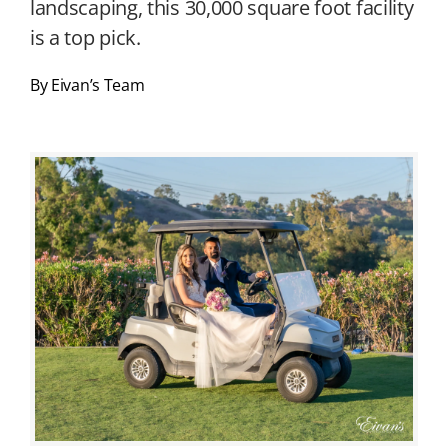
landscaping, this 30,000 square foot facility
is a top pick.
By Eivan’s Team