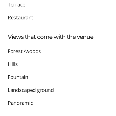
Terrace
Restaurant
Views that come with the venue
Forest /woods
Hills
Fountain
Landscaped ground
Panoramic