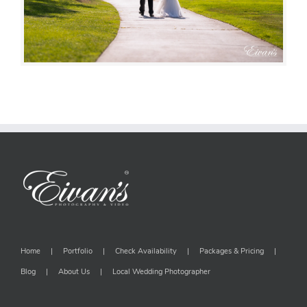
Home
Portfolio
Check Availability
Packages & Pricing
Blog
About Us
Local Wedding Photographer