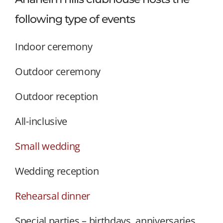
following type of events
Indoor ceremony
Outdoor ceremony
Outdoor reception
All-inclusive
Small wedding
Wedding reception
Rehearsal dinner
Special parties – birthdays, anniversaries,