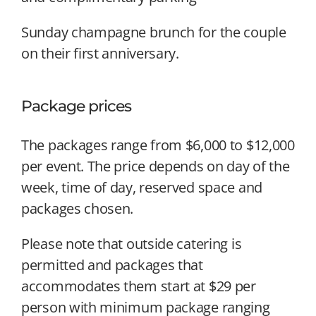
Sunday champagne brunch for the couple
on their first anniversary.
Package prices
The packages range from $6,000 to $12,000
per event. The price depends on day of the
week, time of day, reserved space and
packages chosen.
Please note that outside catering is
permitted and packages that
accommodates them start at $29 per
person with minimum package ranging