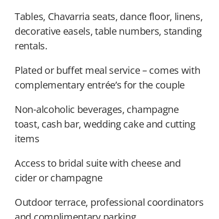
Tables, Chavarria seats, dance floor, linens,
decorative easels, table numbers, standing
rentals.
Plated or buffet meal service – comes with
complementary entrée’s for the couple
Non-alcoholic beverages, champagne
toast, cash bar, wedding cake and cutting
items
Access to bridal suite with cheese and
cider or champagne
Outdoor terrace, professional coordinators
and complimentary parking