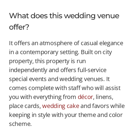
What does this wedding venue
offer?
It offers an atmosphere of casual elegance
in a contemporary setting. Built on city
property, this property is run
independently and offers full-service
special events and wedding venues. It
comes complete with staff who will assist
you with everything from
décor
, linens,
place cards,
wedding cake
and favors while
keeping in style with your theme and color
scheme.