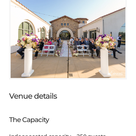
Venue details
The Capacity