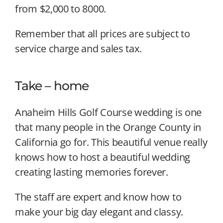
from $2,000 to 8000.
Remember that all prices are subject to
service charge and sales tax.
Take – home
Anaheim Hills Golf Course wedding is one
that many people in the Orange County in
California go for. This beautiful venue really
knows how to host a beautiful wedding
creating lasting memories forever.
The staff are expert and know how to
make your big day elegant and classy.