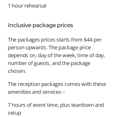
1 hour rehearsal
Inclusive package prices
The packages prices starts from $44 per
person upwards. The package price
depends on, day of the week, time of day,
number of guests, and the package
chosen.
The reception packages comes with these
amenities and services –
7 hours of event time, plus teardown and
setup