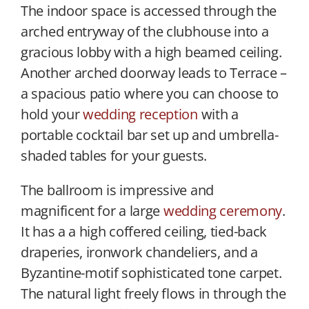
The indoor space is accessed through the
arched entryway of the clubhouse into a
gracious lobby with a high beamed ceiling.
Another arched doorway leads to Terrace –
a spacious patio where you can choose to
hold your
wedding reception
with a
portable cocktail bar set up and umbrella-
shaded tables for your guests.
The ballroom is impressive and
magnificent for a large
wedding ceremony
.
It has a a high coffered ceiling, tied-back
draperies, ironwork chandeliers, and a
Byzantine-motif sophisticated tone carpet.
The natural light freely flows in through the