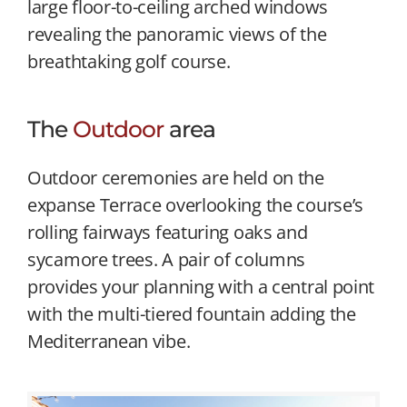
large floor-to-ceiling arched windows
revealing the panoramic views of the
breathtaking golf course.
The
Outdoor
area
Outdoor ceremonies are held on the
expanse Terrace overlooking the course’s
rolling fairways featuring oaks and
sycamore trees. A pair of columns
provides your planning with a central point
with the multi-tiered fountain adding the
Mediterranean vibe.