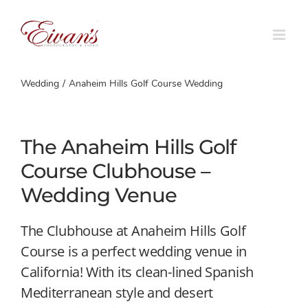
Skip
to
content
Wedding
Anaheim Hills Golf Course Wedding
The Anaheim Hills Golf
Course Clubhouse –
Wedding Venue
The Clubhouse at Anaheim Hills Golf
Course is a perfect wedding venue in
California! With its clean-lined Spanish
Mediterranean style and desert