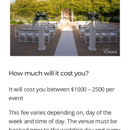
How much will it cost you?
It will cost you between $1000 – 2500 per
event
This fee varies depending on, day of the
week and time of day. The venue must be
booked prior to the wedding day and every