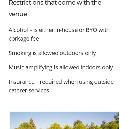
Restrictions that come with the
venue
Alcohol – is either in-house or BYO with
corkage fee
Smoking is allowed outdoors only
Music amplifying is allowed indoors only
Insurance – required when using outside
caterer services