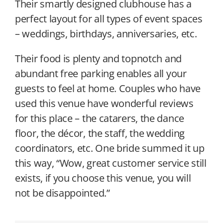
Their smartly designed clubhouse has a
perfect layout for all types of event spaces
– weddings, birthdays, anniversaries, etc.
Their food is plenty and topnotch and
abundant free parking enables all your
guests to feel at home. Couples who have
used this venue have wonderful reviews
for this place – the catarers, the dance
floor, the décor, the staff, the wedding
coordinators, etc. One bride summed it up
this way, “Wow, great customer service still
exists, if you choose this venue, you will
not be disappointed.”