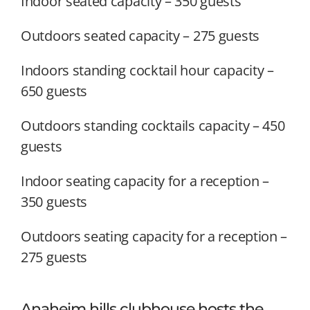
Indoor seated capacity – 350 guests
Outdoors seated capacity – 275 guests
Indoors standing cocktail hour capacity –
650 guests
Outdoors standing cocktails capacity – 450
guests
Indoor seating capacity for a reception –
350 guests
Outdoors seating capacity for a reception –
275 guests
Anaheim hills clubhouse hosts the