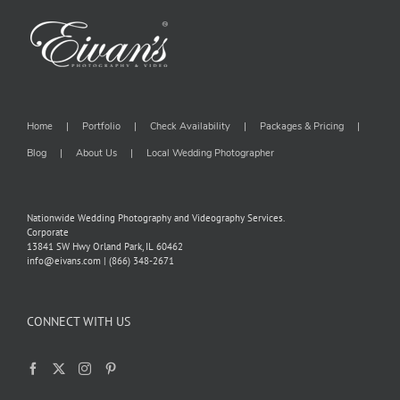
Home
Portfolio
Check Availability
Packages & Pricing
Blog
About Us
Local Wedding Photographer
Nationwide Wedding Photography and Videography Services.
Corporate
13841 SW Hwy Orland Park, IL 60462
info@eivans.com | (866) 348-2671
CONNECT WITH US