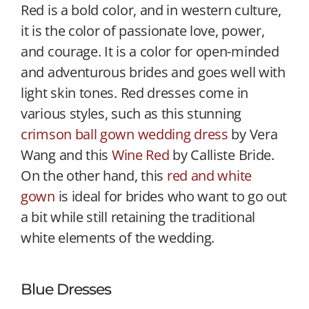
Red is a bold color, and in western culture,
it is the color of passionate love, power,
and courage. It is a color for open-minded
and adventurous brides and goes well with
light skin tones. Red dresses come in
various styles, such as this stunning
crimson ball gown wedding dress
by Vera
Wang and this
Wine Red
by Calliste Bride.
On the other hand, this
red and white
gown
is ideal for brides who want to go out
a bit while still retaining the traditional
white elements of the wedding.
Blue Dresses