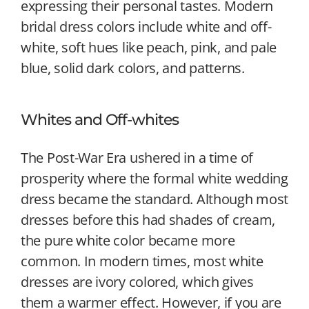
expressing their personal tastes. Modern
bridal dress colors include white and off-
white, soft hues like peach, pink, and pale
blue, solid dark colors, and patterns.
Whites and Off-whites
The Post-War Era ushered in a time of
prosperity where the formal white wedding
dress became the standard. Although most
dresses before this had shades of cream,
the pure white color became more
common. In modern times, most white
dresses are ivory colored, which gives
them a warmer effect. However, if you are