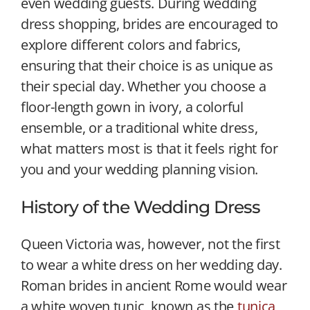
even wedding guests. During wedding
dress shopping, brides are encouraged to
explore different colors and fabrics,
ensuring that their choice is as unique as
their special day. Whether you choose a
floor-length gown in ivory, a colorful
ensemble, or a traditional white dress,
what matters most is that it feels right for
you and your wedding planning vision.
History of the Wedding Dress
Queen Victoria was, however, not the first
to wear a white dress on her wedding day.
Roman brides in ancient Rome would wear
a white woven tunic, known as the
tunica