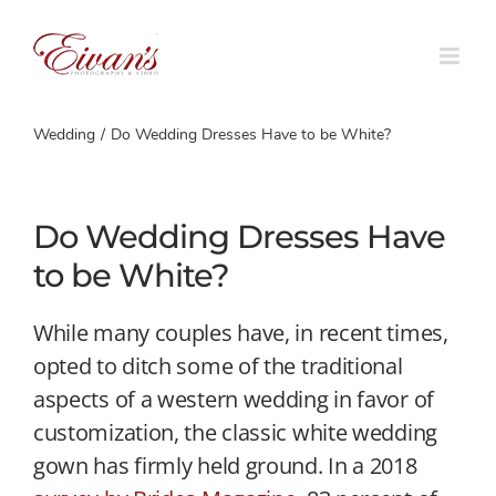
Skip
to
content
Wedding
Do Wedding Dresses Have to be White?
Do Wedding Dresses Have
to be White?
While many couples have, in recent times,
opted to ditch some of the traditional
aspects of a western wedding in favor of
customization, the classic white wedding
gown has firmly held ground. In a 2018