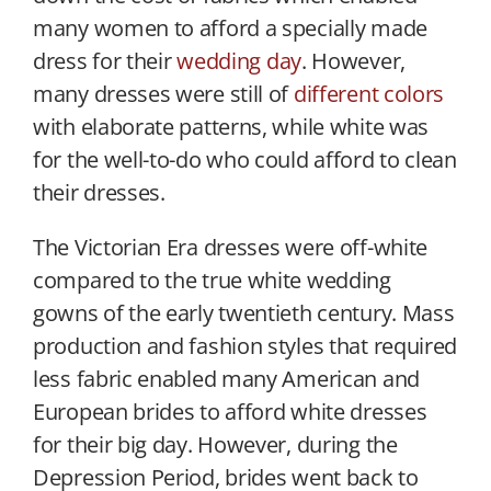
many women to afford a specially made
dress for their
wedding day
. However,
many dresses were still of
different colors
with elaborate patterns, while white was
for the well-to-do who could afford to clean
their dresses.
The Victorian Era dresses were off-white
compared to the true white wedding
gowns of the early twentieth century. Mass
production and fashion styles that required
less fabric enabled many American and
European brides to afford white dresses
for their big day. However, during the
Depression Period, brides went back to