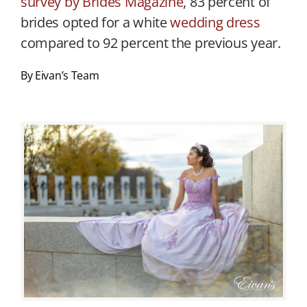
survey by Brides Magazine
, 83 percent of
brides opted for a white
wedding dress
compared to 92 percent the previous year.
By Eivan’s Team