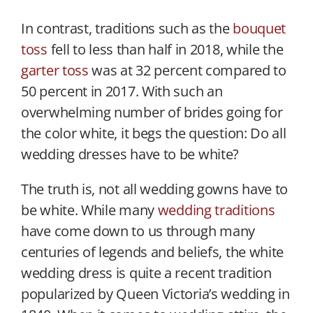
In contrast, traditions such as the
bouquet
toss
fell to less than half in 2018, while the
garter toss
was at 32 percent compared to
50 percent in 2017. With such an
overwhelming number of brides going for
the color white, it begs the question: Do all
wedding dresses have to be white?
The truth is, not all wedding gowns have to
be white. While many
wedding traditions
have come down to us through many
centuries of legends and beliefs, the white
wedding dress is quite a recent tradition
popularized by Queen Victoria’s wedding in