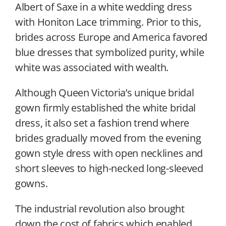
Albert of Saxe in a white wedding dress
with Honiton Lace trimming. Prior to this,
brides across Europe and America favored
blue dresses that symbolized purity, while
white was associated with wealth.
Although Queen Victoria’s unique bridal
gown firmly established the white bridal
dress, it also set a fashion trend where
brides gradually moved from the evening
gown style dress with open necklines and
short sleeves to high-necked long-sleeved
gowns.
The industrial revolution also brought
down the cost of fabrics which enabled