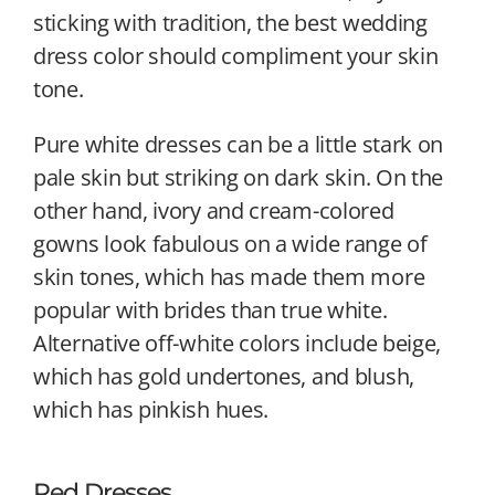
sticking with tradition, the best wedding
dress color should compliment your skin
tone.
Pure white dresses can be a little stark on
pale skin but striking on dark skin. On the
other hand, ivory and cream-colored
gowns look fabulous on a wide range of
skin tones, which has made them more
popular with brides than true white.
Alternative off-white colors include beige,
which has gold undertones, and blush,
which has pinkish hues.
Red Dresses