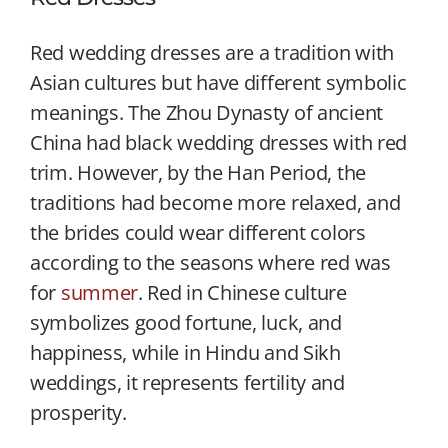
Red wedding dresses are a tradition with
Asian cultures but have different symbolic
meanings. The Zhou Dynasty of ancient
China had black wedding dresses with red
trim. However, by the Han Period, the
traditions had become more relaxed, and
the brides could wear different colors
according to the seasons where red was
for
summer
. Red in Chinese culture
symbolizes good fortune, luck, and
happiness, while in Hindu and Sikh
weddings, it represents fertility and
prosperity.