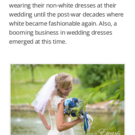
wearing their non-white dresses at their
wedding until the post-war decades where
white became fashionable again. Also, a
booming business in wedding dresses
emerged at this time.