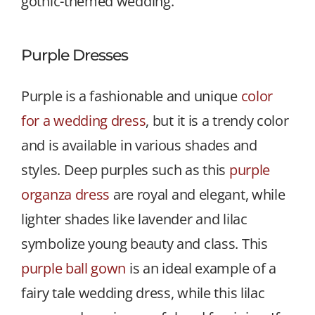
gothic-themed wedding.
Purple Dresses
Purple is a fashionable and unique
color
for a wedding dress
, but it is a trendy color
and is available in various shades and
styles. Deep purples such as this
purple
organza dress
are royal and elegant, while
lighter shades like lavender and lilac
symbolize young beauty and class. This
purple ball gown
is an ideal example of a
fairy tale wedding dress, while this lilac