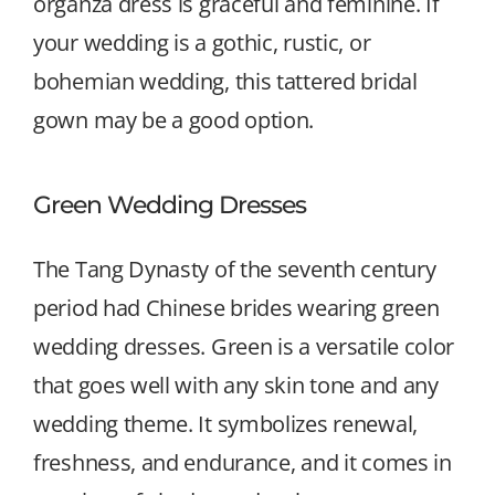
organza dress is graceful and feminine. If
your wedding is a gothic, rustic, or
bohemian wedding, this tattered bridal
gown may be a good option.
Green Wedding Dresses
The Tang Dynasty of the seventh century
period had Chinese brides wearing green
wedding dresses. Green is a versatile color
that goes well with any skin tone and any
wedding theme. It symbolizes renewal,
freshness, and endurance, and it comes in