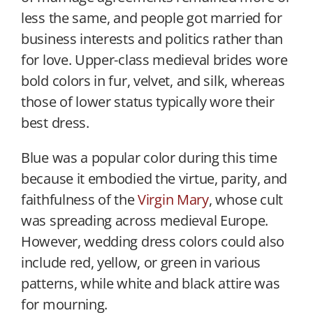
less the same, and people got married for
business interests and politics rather than
for love. Upper-class medieval brides wore
bold colors in fur, velvet, and silk, whereas
those of lower status typically wore their
best dress.
Blue was a popular color during this time
because it embodied the virtue, parity, and
faithfulness of the
Virgin Mary
, whose cult
was spreading across medieval Europe.
However, wedding dress colors could also
include red, yellow, or green in various
patterns, while white and black attire was
for mourning.