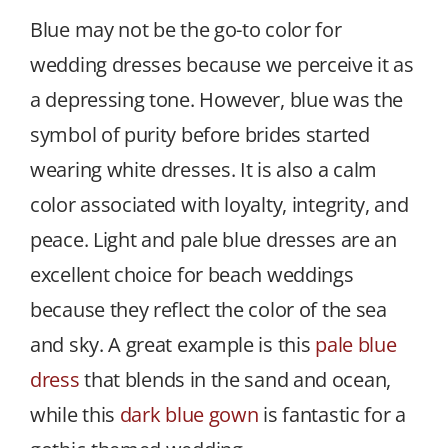
Blue may not be the go-to color for
wedding dresses because we perceive it as
a depressing tone. However, blue was the
symbol of purity before brides started
wearing white dresses. It is also a calm
color associated with loyalty, integrity, and
peace. Light and pale blue dresses are an
excellent choice for beach weddings
because they reflect the color of the sea
and sky. A great example is this
pale blue
dress
that blends in the sand and ocean,
while this
dark blue gown
is fantastic for a