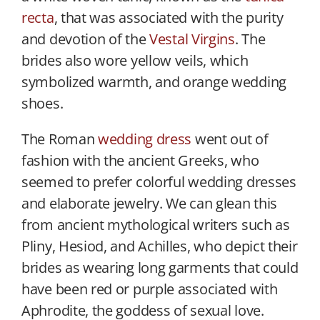
recta
, that was associated with the purity
and devotion of the
Vestal Virgins
. The
brides also wore yellow veils, which
symbolized warmth, and orange wedding
shoes.
The Roman
wedding dress
went out of
fashion with the ancient Greeks, who
seemed to prefer colorful wedding dresses
and elaborate jewelry. We can glean this
from ancient mythological writers such as
Pliny, Hesiod, and Achilles, who depict their
brides as wearing long garments that could
have been red or purple associated with
Aphrodite, the goddess of sexual love.