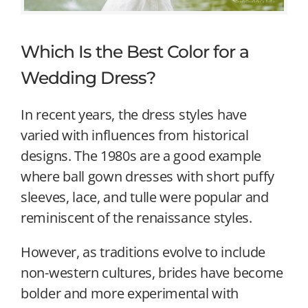
Which Is the Best Color for a
Wedding Dress?
In recent years, the dress styles have
varied with influences from historical
designs. The 1980s are a good example
where ball gown dresses with short puffy
sleeves, lace, and tulle were popular and
reminiscent of the renaissance styles.
However, as traditions evolve to include
non-western cultures, brides have become
bolder and more experimental with