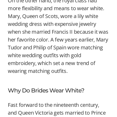
On the other hand, the royal class had
more flexibility and means to wear white.
Mary, Queen of Scots, wore a lily white
wedding dress with expensive jewelry
when she married Francis II because it was
her favorite color. A few years earlier, Mary
Tudor and Philip of Spain wore matching
white wedding outfits with gold
embroidery, which set a new trend of
wearing matching outfits.
Why Do Brides Wear White?
Fast forward to the nineteenth century,
and Queen Victoria gets married to Prince