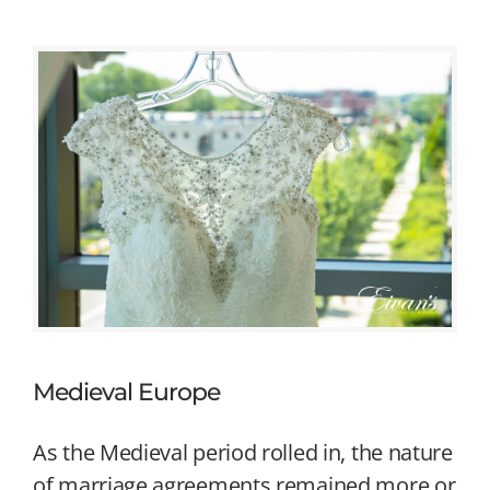
Medieval Europe
As the Medieval period rolled in, the nature
of marriage agreements remained more or