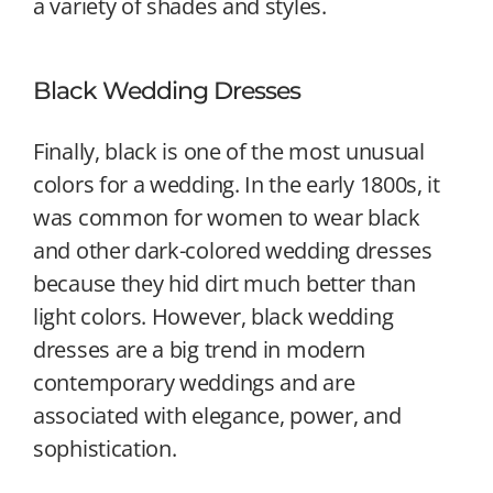
a variety of shades and styles.
Black Wedding Dresses
Finally, black is one of the most unusual
colors for a wedding. In the early 1800s, it
was common for women to wear black
and other dark-colored wedding dresses
because they hid dirt much better than
light colors. However, black wedding
dresses are a big trend in modern
contemporary weddings and are
associated with elegance, power, and
sophistication.