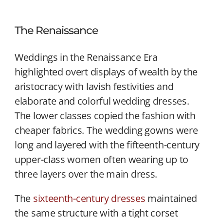
The Renaissance
Weddings in the Renaissance Era
highlighted overt displays of wealth by the
aristocracy with lavish festivities and
elaborate and colorful wedding dresses.
The lower classes copied the fashion with
cheaper fabrics. The wedding gowns were
long and layered with the fifteenth-century
upper-class women often wearing up to
three layers over the main dress.
The
sixteenth-century dresses
maintained
the same structure with a tight corset