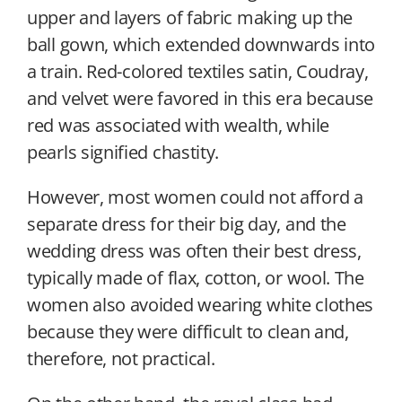
upper and layers of fabric making up the
ball gown, which extended downwards into
a train. Red-colored textiles satin, Coudray,
and velvet were favored in this era because
red was associated with wealth, while
pearls signified chastity.
However, most women could not afford a
separate dress for their big day, and the
wedding dress was often their best dress,
typically made of flax, cotton, or wool. The
women also avoided wearing white clothes
because they were difficult to clean and,
therefore, not practical.