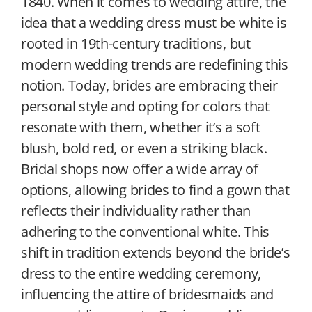
1840. When it comes to wedding attire, the
idea that a wedding dress must be white is
rooted in 19th-century traditions, but
modern wedding trends are redefining this
notion. Today, brides are embracing their
personal style and opting for colors that
resonate with them, whether it’s a soft
blush, bold red, or even a striking black.
Bridal shops now offer a wide array of
options, allowing brides to find a gown that
reflects their individuality rather than
adhering to the conventional white. This
shift in tradition extends beyond the bride’s
dress to the entire wedding ceremony,
influencing the attire of bridesmaids and