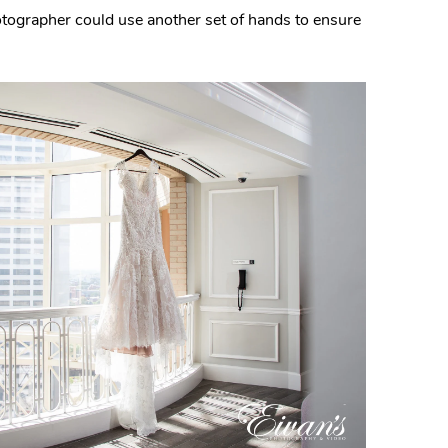
hotographer could use another set of hands to ensure