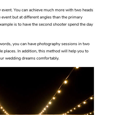
sy event. You can achieve much more with two heads
 event but at different angles than the primary
 example is to have the second shooter spend the day
r words, you can have photography sessions in two
le places. In addition, this method will help you to
your wedding dreams comfortably.