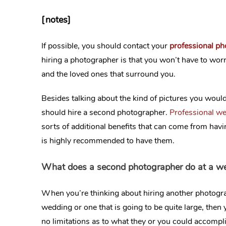
[notes]
If possible, you should contact your
professional p
hiring a photographer is that you won’t have to wor
and the loved ones that surround you.
Besides talking about the kind of pictures you would
should hire a second photographer.
Professional w
sorts of additional benefits that can come from hav
is highly recommended to have them.
What does a second photographer do at a w
When you’re thinking about hiring another photogra
wedding or one that is going to be quite large, the
no limitations as to what they or you could accompli