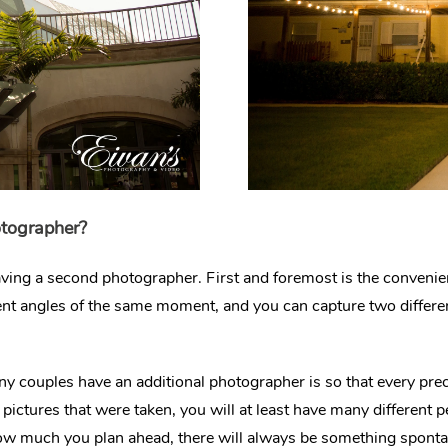
otographer?
having a second photographer. First and foremost is the conven
erent angles of the same moment, and you can capture two differe
couples have an additional photographer is so that every prec
pictures that were taken, you will at least have many different 
ow much you plan ahead, there will always be something sponta