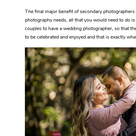
The final major benefit of secondary photographers 
photography needs, all that you would need to do i
couples to have a wedding photographer, so that th
to be celebrated and enjoyed and that is exactly wha