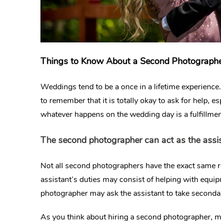
Things to Know About a Second Photograph
Weddings tend to be a once in a lifetime experience. B
to remember that it is totally okay to ask for help, 
whatever happens on the wedding day is a fulfillme
The second photographer can act as the assi
Not all second photographers have the exact same r
assistant’s duties may consist of helping with equi
photographer may ask the assistant to take secondary
As you think about hiring a second photographer, ma