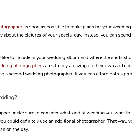
hotographer
as soon as possible to make plans for your wedding
ry about the pictures of your special day. Instead, you can spe
 like to include in your wedding album and where the shots shoul
edding photographers
are already amazing on their own and can 
ing a second wedding photographer. If you can afford both a pr
edding?
pher, make sure to consider what kind of wedding you want to h
n you could definitely use an additional photographer. That way
sh on the day.