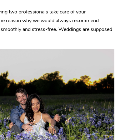
ing two professionals take care of your
 is the reason why we would always recommend
un smoothly and stress-free. Weddings are supposed