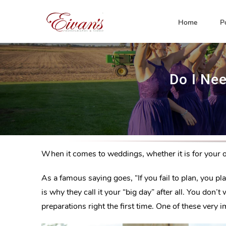
Skip
to
Home
P
content
Do I Ne
When it comes to weddings, whether it is for your 
As a famous saying goes, “If you fail to plan, you p
is why they call it your “big day” after all. You do
preparations right the first time. One of these very