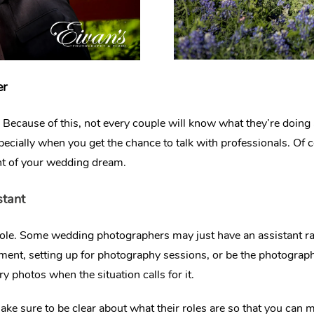
er
ecause of this, not every couple will know what they’re doing as i
especially when you get the chance to talk with professionals. Of 
nt of your wedding dream.
stant
ole. Some wedding photographers may just have an assistant ra
pment, setting up for photography sessions, or be the photograph
 photos when the situation calls for it.
ke sure to be clear about what their roles are so that you can 