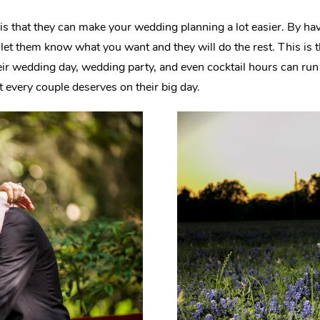
is that they can make your wedding planning a lot easier. By hav
s let them know what you want and they will do the rest. This
eir wedding day, wedding party, and even cocktail hours can r
t every couple deserves on their big day.