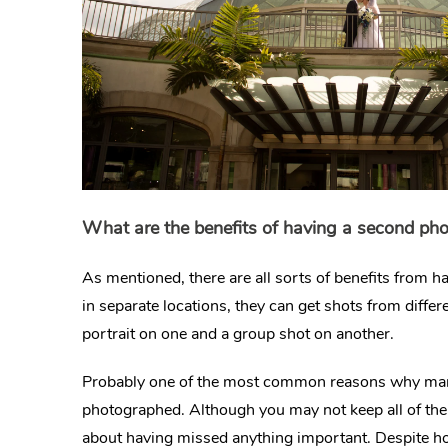
What are the benefits of having a second ph
As mentioned, there are all sorts of benefits from 
in separate locations, they can get shots from diff
portrait on one and a group shot on another.
Probably one of the most common reasons why many 
photographed. Although you may not keep all of the 
about having missed anything important. Despite h