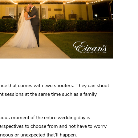
ience that comes with two shooters. They can shoot
nt sessions at the same time such as a family
ious moment of the entire wedding day is
perspectives to choose from and not have to worry
neous or unexpected that’ll happen.