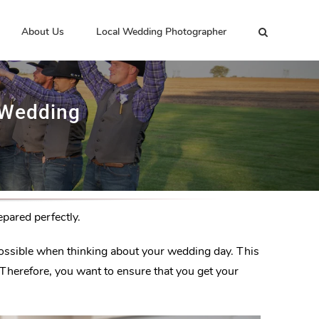
About Us
Local Wedding Photographer
 Wedding
pared perfectly.
s possible when thinking about your wedding day. This
. Therefore, you want to ensure that you get your