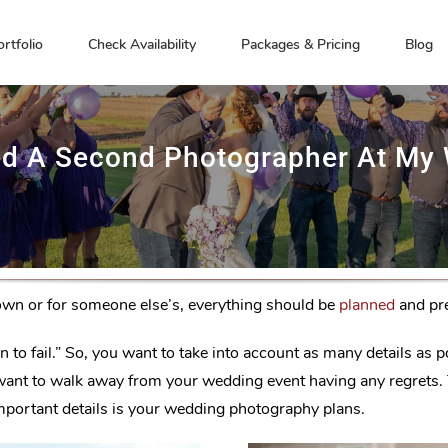
ortfolio
Check Availability
Packages & Pricing
Blog
ed A Second Photographer At My
own or for someone else’s, everything should be
planned
and pre
lan to fail.” So, you want to take into account as many details a
n’t want to walk away from your wedding event having any regrets
 important details is your wedding photography plans.