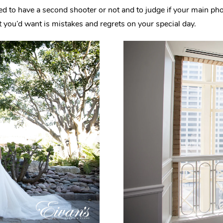
eed to have a second shooter or not and to judge if your main p
 you’d want is mistakes and regrets on your special day.