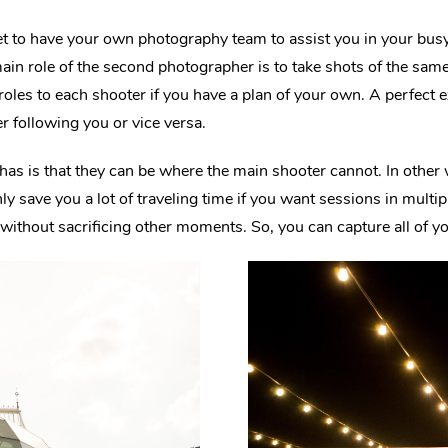
et to have your own photography team to assist you in your bu
ain role of the second photographer is to take shots of the same
 roles to each shooter if you have a plan of your own. A perfect
 following you or vice versa.
has is that they can be where the main shooter cannot. In othe
nly save you a lot of traveling time if you want sessions in multip
without sacrificing other moments. So, you can capture all of 