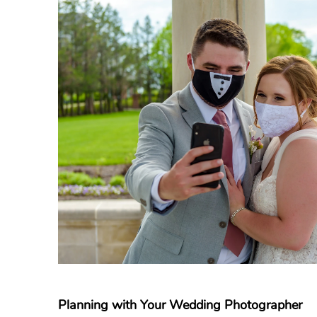
Planning with Your Wedding Photographer