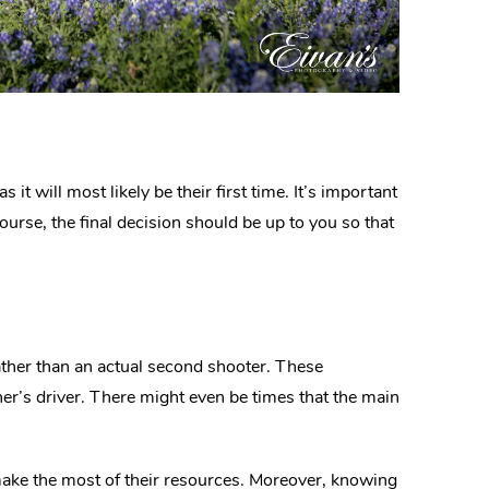
t will most likely be their first time. It’s important
course, the final decision should be up to you so that
ther than an actual second shooter. These
er’s driver. There might even be times that the main
make the most of their resources. Moreover, knowing