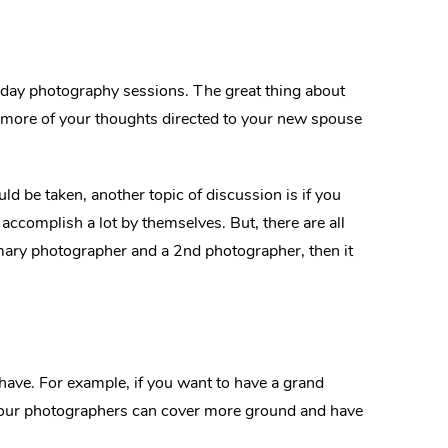
 day photography sessions. The great thing about
nd more of your thoughts directed to your new spouse
d be taken, another topic of discussion is if you
accomplish a lot by themselves. But, there are all
imary photographer and a 2nd photographer, then it
ave. For example, if you want to have a grand
, your photographers can cover more ground and have