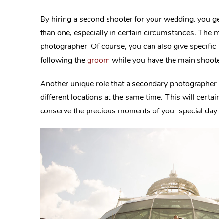
By hiring a second shooter for your wedding, you g
than one, especially in certain circumstances. The m
photographer. Of course, you can also give specific
following the
groom
while you have the main shooter
Another unique role that a secondary photographer 
different locations at the same time. This will certai
conserve the precious moments of your special day 