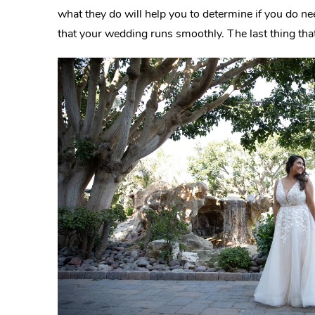
what they do will help you to determine if you do n
that your wedding runs smoothly. The last thing that