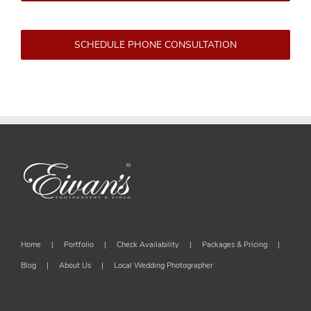
SCHEDULE PHONE CONSULTATION
Home
Portfolio
Check Availability
Packages & Pricing
Blog
About Us
Local Wedding Photographer