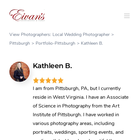
Skip
to
content
View Photographers:
Local Wedding Photographer
Pittsburgh
Portfolio-Pittsburgh
Kathleen B.
Kathleen B.
I am from Pittsburgh, PA, but I currently
reside in West Virginia. I have an Associate
of Science in Photography from the Art
Institute of Pittsburgh. I have worked in
various photography areas, including
portraits, weddings, sporting events, and