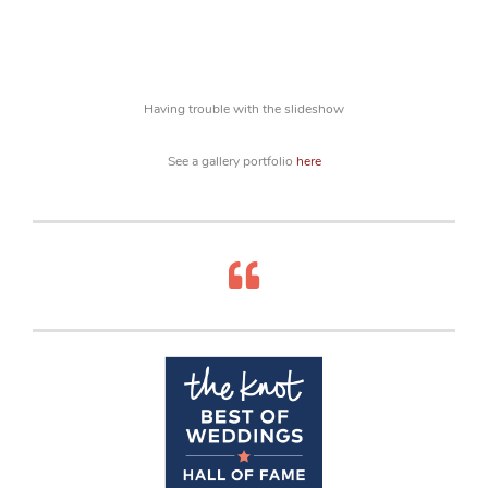
Having trouble with the slideshow
See a gallery portfolio
here