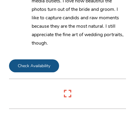
media outlets. I love how beautiful the
photos turn out of the bride and groom. I
like to capture candids and raw moments
because they are the most natural. I still
appreciate the fine art of wedding portraits,
though.
Check Availability