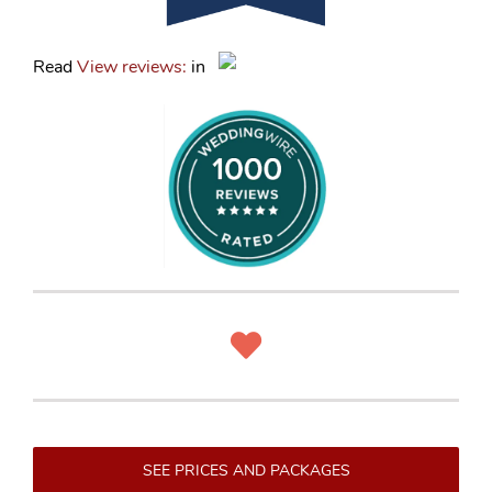
Read
View reviews:
in
SEE PRICES AND PACKAGES