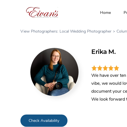
Skip
to
Home
P
content
View Photographers:
Local Wedding Photographer
Colu
Erika M.
We have over ten 
vibe, we would lov
document your ce
We look forward t
Check Availability