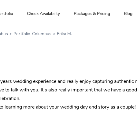
ortfolio
Check Availability
Packages & Pricing
Blog
mbus
Portfolio-Columbus
Erika M.
years wedding experience and really enjoy capturing authentic m
e to talk with you. It’s also really important that we have a goo
lebration.
o learning more about your wedding day and story as a couple!