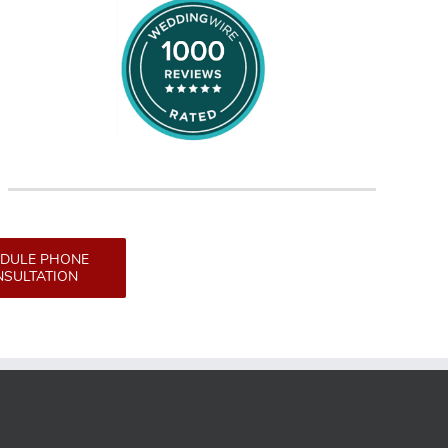
DULE PHONE
SULTATION