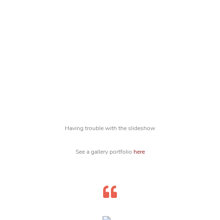
Having trouble with the slideshow
See a gallery portfolio
here