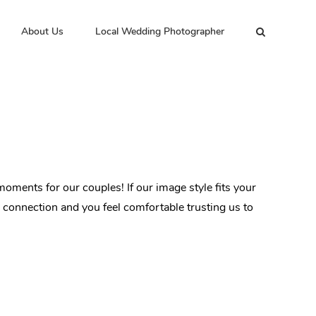
About Us
Local Wedding Photographer
oments for our couples! If our image style fits your
d connection and you feel comfortable trusting us to