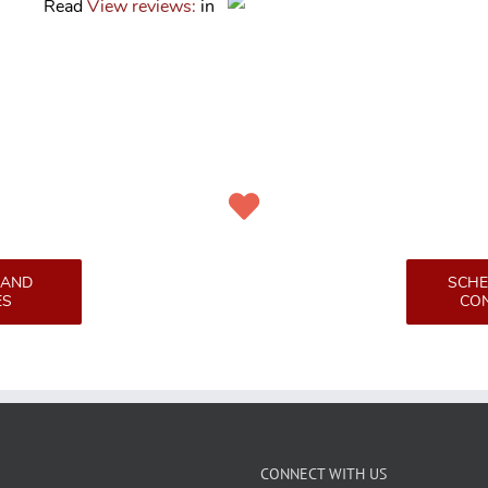
Read
View reviews:
in
 AND
SCHE
ES
CON
CONNECT WITH US