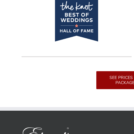
SEE PRICES
PACKAG