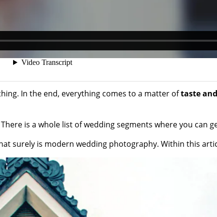
thing. In the end, everything comes to a matter of
taste and
ts. There is a whole list of wedding segments where you can 
that surely is modern wedding photography. Within this art