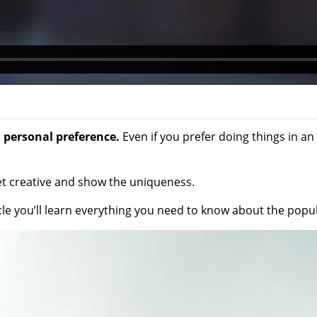
 personal preference.
Even if you prefer doing things in an 
get creative and show the uniqueness.
icle you’ll learn everything you need to know about the pop