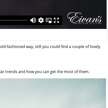
old-fashioned way, still you could find a couple of lovely
ular trends and how you can get the most of them.