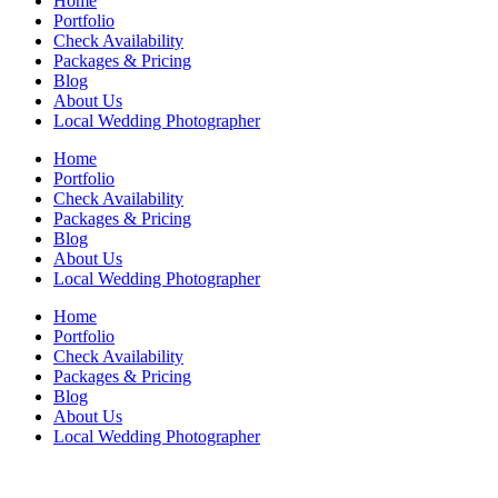
Home
Portfolio
Check Availability
Packages & Pricing
Blog
About Us
Local Wedding Photographer
Home
Portfolio
Check Availability
Packages & Pricing
Blog
About Us
Local Wedding Photographer
Home
Portfolio
Check Availability
Packages & Pricing
Blog
About Us
Local Wedding Photographer