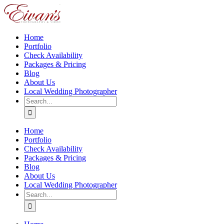
Skip
to
content
Home
Portfolio
Check Availability
Packages & Pricing
Blog
About Us
Local Wedding Photographer
Search
for:
Home
Portfolio
Check Availability
Packages & Pricing
Blog
About Us
Local Wedding Photographer
Search
for: