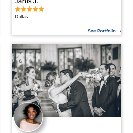
Janis J.
Dallas
See Portfolio