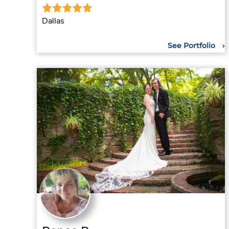
Dallas
See Portfolio