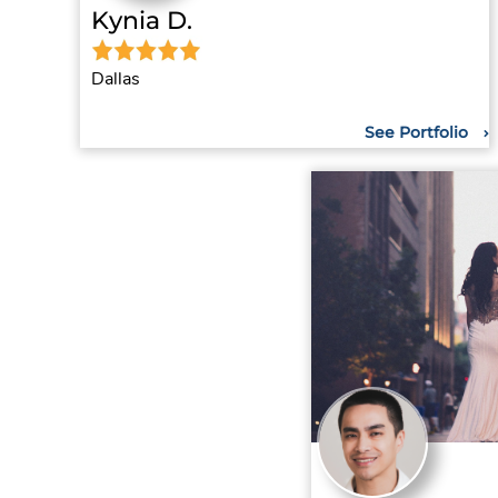
Kynia D.
Dallas
See Portfolio