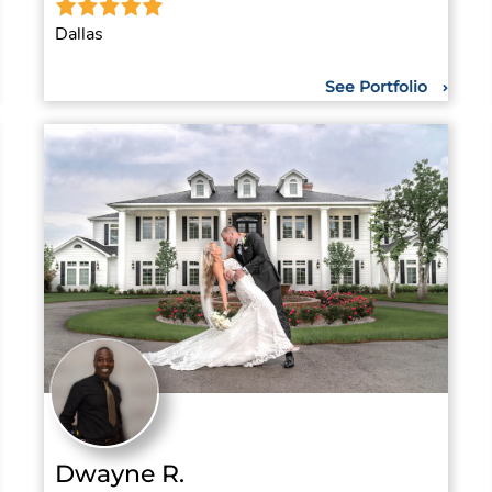
Dallas
See Portfolio
Dwayne R.