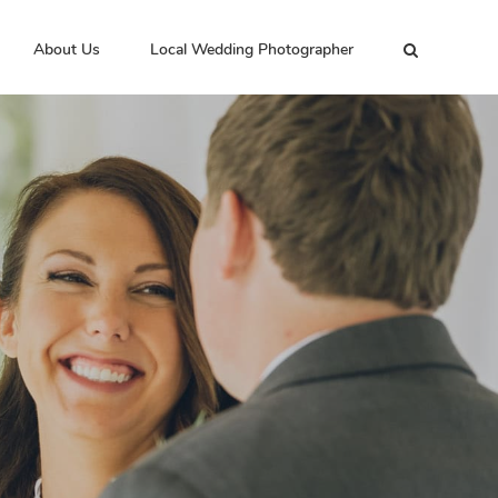
About Us
Local Wedding Photographer