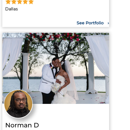
Dallas
See Portfolio
Norman D