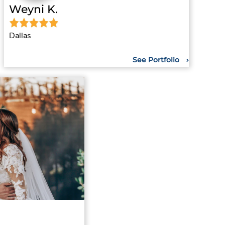
Weyni K.
Dallas
See Portfolio