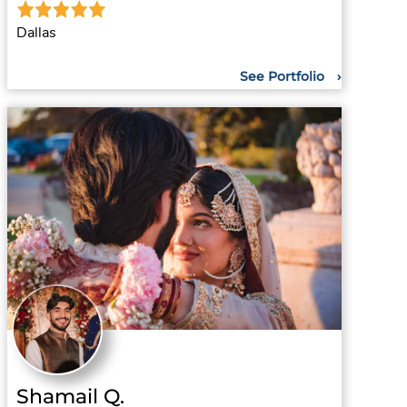
Dallas
See Portfolio
Shamail Q.