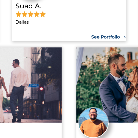
Suad A.
Dallas
See Portfolio