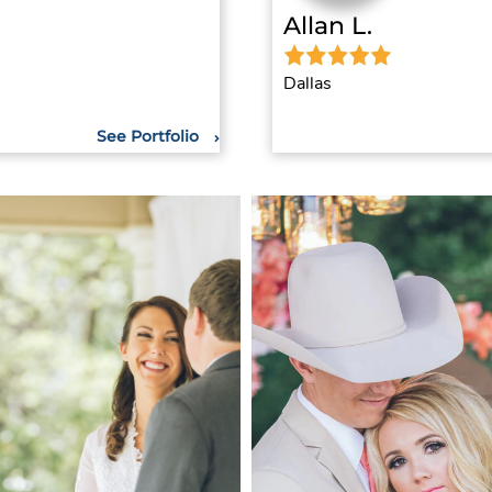
Allan L.
Dallas
See Portfolio