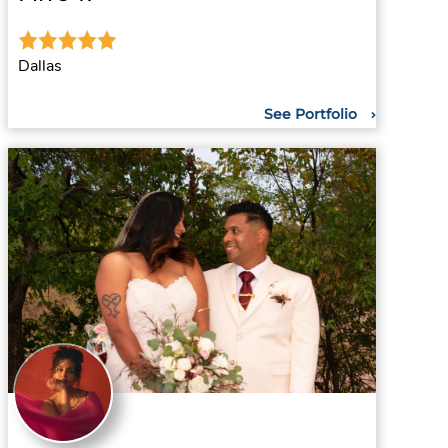
Dallas
See Portfolio