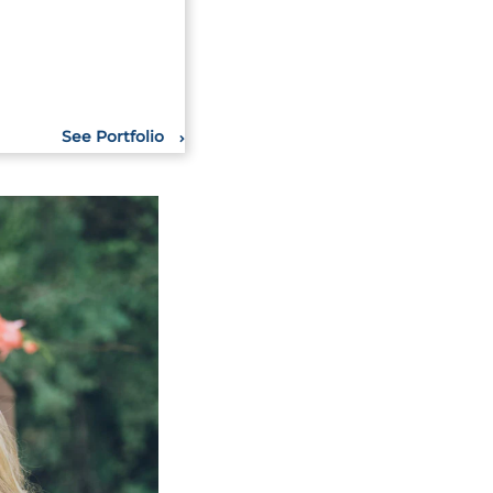
See Portfolio