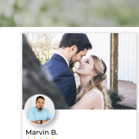
Marvin B.