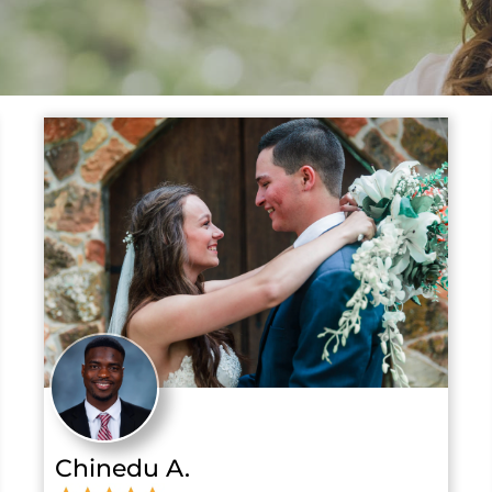
Chinedu A.