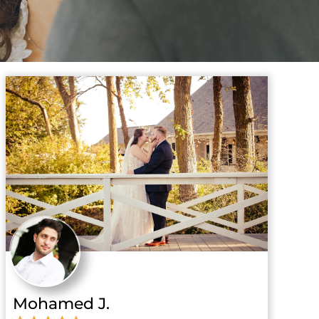
Mohamed J.