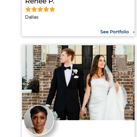
Renee P.
Dallas
See Portfolio