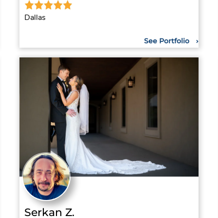
Dallas
See Portfolio
Serkan Z.