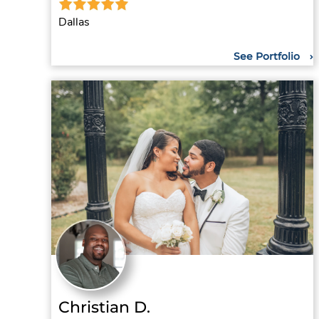
Dallas
See Portfolio
Christian D.