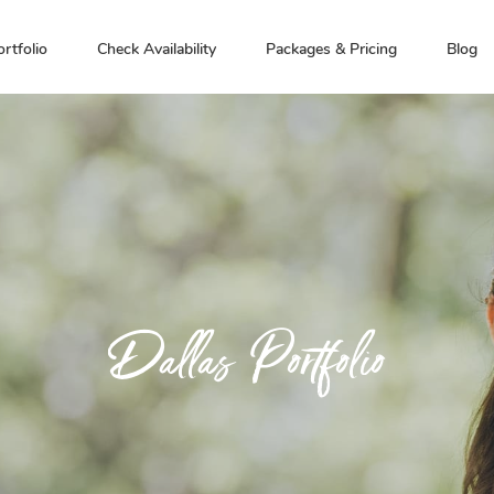
ortfolio
Check Availability
Packages & Pricing
Blog
Dallas Portfolio