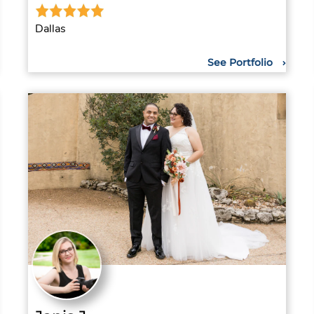
Dallas
See Portfolio