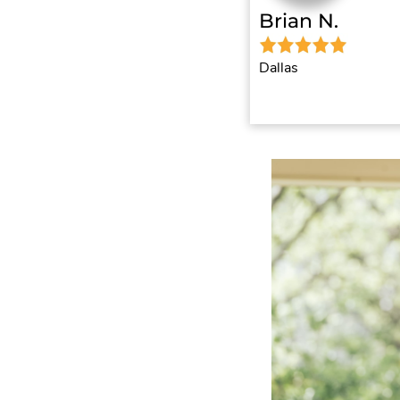
Brian N.
Dallas