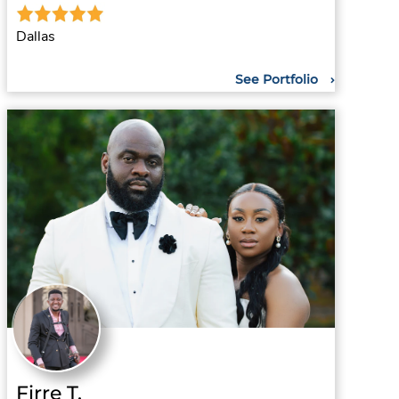
Dallas
See Portfolio
Firre T.