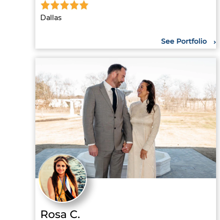
Dallas
See Portfolio
Rosa C.