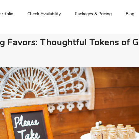
ortfolio
Check Availability
Packages & Pricing
Blog
 Favors: Thoughtful Tokens of G