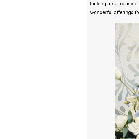
looking for a meaningf
wonderful offerings f