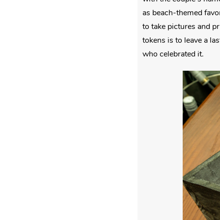
as beach-themed favor
to take pictures and p
tokens is to leave a l
who celebrated it.