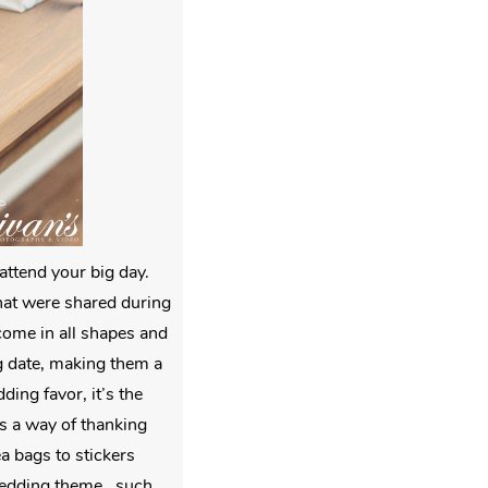
attend your big day.
that were shared during
 come in all shapes and
g date, making them a
ing favor, it’s the
as a way of thanking
ea bags to stickers
edding theme , such