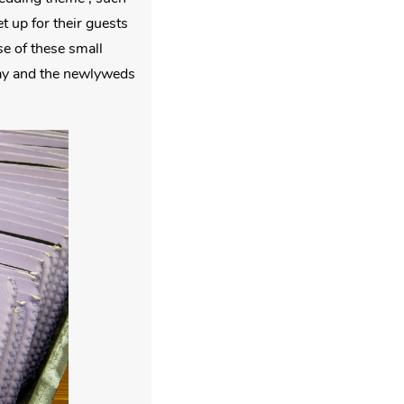
 up for their guests
e of these small
 day and the newlyweds