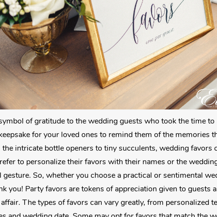
ymbol of gratitude to the wedding guests who took the time to 
 a keepsake for your loved ones to remind them of the memories 
 the intricate bottle openers to tiny succulents, wedding favors
efer to personalize their favors with their names or the weddin
gesture. So, whether you choose a practical or sentimental wedd
nk you! Party favors are tokens of appreciation given to guests 
affair. The types of favors can vary greatly, from personalized t
es and wedding date. Some may opt for favors that match the w