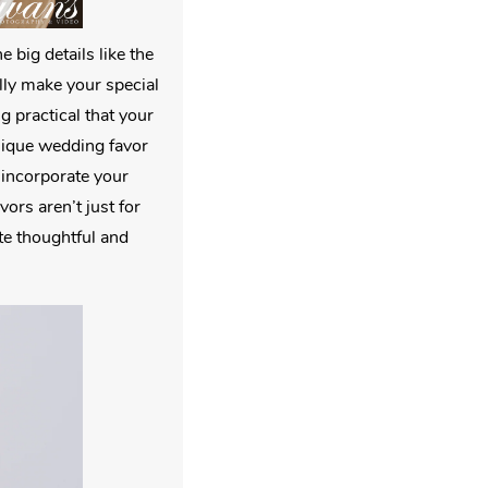
 big details like the
ally make your special
 practical that your
unique wedding favor
o incorporate your
ors aren’t just for
te thoughtful and