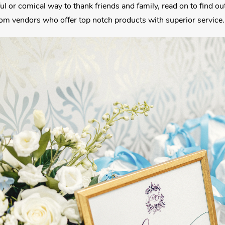
ul or comical way to thank friends and family, read on to find o
rom vendors who offer top notch products with superior service.