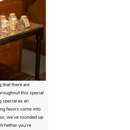
 that there are
roughout this special
g special as an
ing favors come into
cor, we’ve rounded up
. Whether you’re