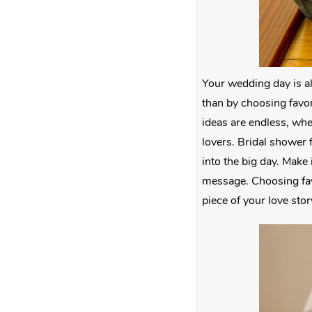
Your wedding day is a
than by choosing favor
ideas are endless, whe
lovers. Bridal shower 
into the big day. Make 
message. Choosing favo
piece of your love stor