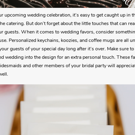
r upcoming wedding celebration, it’s easy to get caught up in the
he catering. But don’t forget about the little touches that can re
r guests. When it comes to wedding favors, consider something
use. Personalized keychains, koozies, and coffee mugs are all 
your guests of your special day long after it’s over. Make sure t
 wedding into the design for an extra personal touch. These fav
ridesmaids and other members of your bridal party will apprecia
well.