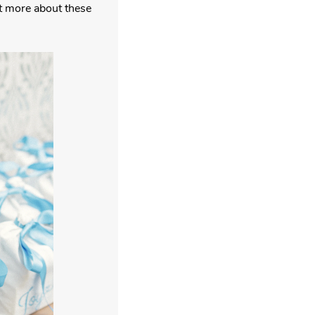
ut more about these