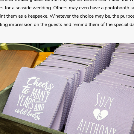
s for a seaside wedding. Others may even have a photobooth set
rint them as a keepsake. Whatever the choice may be, the purpos
asting impression on the guests and remind them of the special