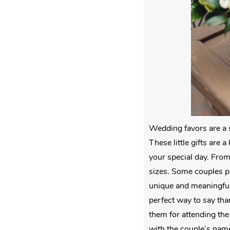
Wedding favors are a s
These little gifts are
your special day. From
sizes. Some couples pr
unique and meaningful 
perfect way to say tha
them for attending the 
with the couple’s nam