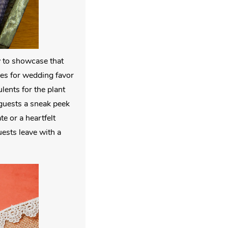
y to showcase that
ties for wedding favor
lents for the plant
 guests a sneak peek
te or a heartfelt
uests leave with a