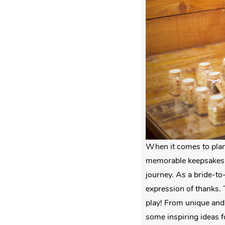
When it comes to plan
memorable keepsakes t
journey. As a bride-to
expression of thanks. 
play! From unique and 
some inspiring ideas f