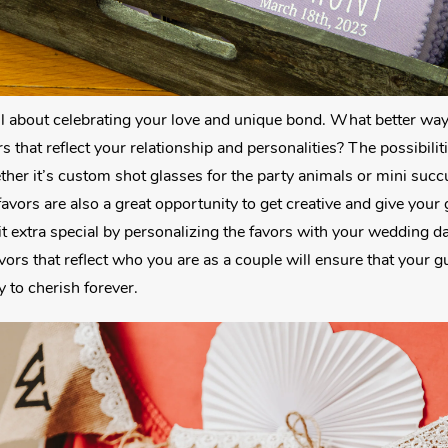
ll about celebrating your love and unique bond. What better wa
s that reflect your relationship and personalities? The possibili
ther it’s custom shot glasses for the party animals or mini succu
favors are also a great opportunity to get creative and give your
it extra special by personalizing the favors with your wedding da
rs that reflect who you are as a couple will ensure that your g
y to cherish forever.