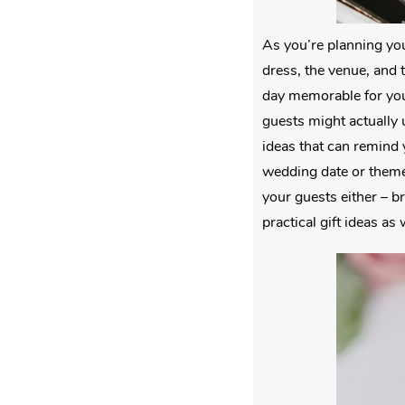
As you’re planning you
dress, the venue, and t
day memorable for you
guests might actually 
ideas that can remind 
wedding date or themed
your guests either – b
practical gift ideas as 