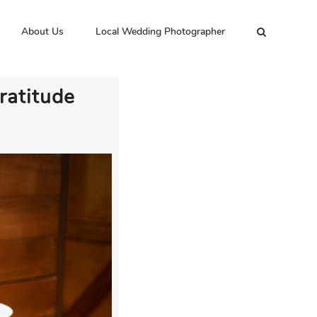
About Us
Local Wedding Photographer
ratitude