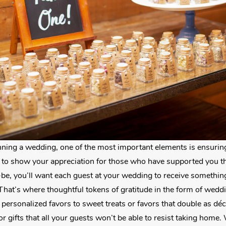
ning a wedding, one of the most important elements is ensuring
o show your appreciation for those who have supported you th
-be, you’ll want each guest at your wedding to receive somethin
That’s where thoughtful tokens of gratitude in the form of wedd
personalized favors to sweet treats or favors that double as dé
or gifts that all your guests won’t be able to resist taking home