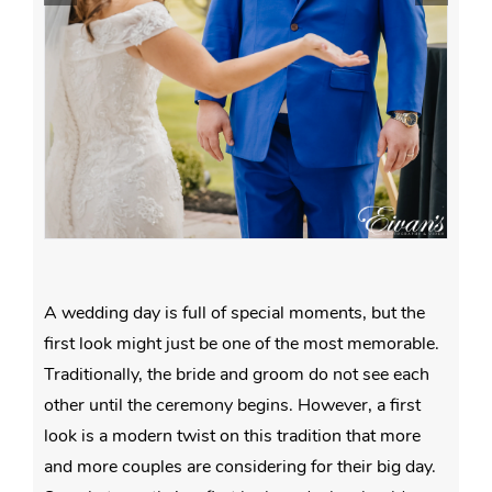
A wedding day is full of special moments, but the
first look might just be one of the most memorable.
Traditionally, the bride and groom do not see each
other until the ceremony begins. However, a first
look is a modern twist on this tradition that more
and more couples are considering for their big day.