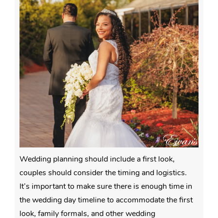
Wedding planning should include a first look,
couples should consider the timing and logistics.
It’s important to make sure there is enough time in
the wedding day timeline to accommodate the first
look, family formals, and other wedding