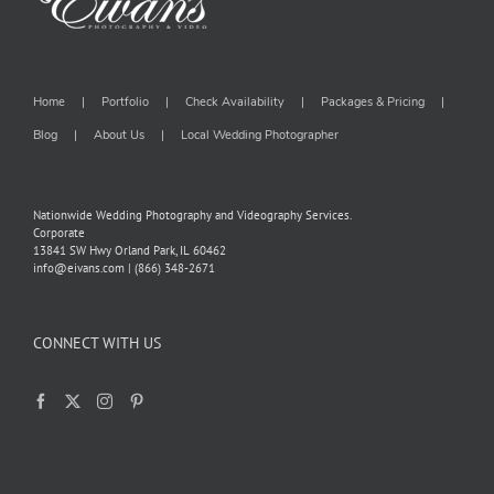
Home
Portfolio
Check Availability
Packages & Pricing
Blog
About Us
Local Wedding Photographer
Nationwide Wedding Photography and Videography Services.
Corporate
13841 SW Hwy Orland Park, IL 60462
info@eivans.com | (866) 348-2671
CONNECT WITH US