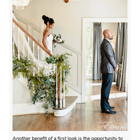
Another benefit of a first look is the opportunity to