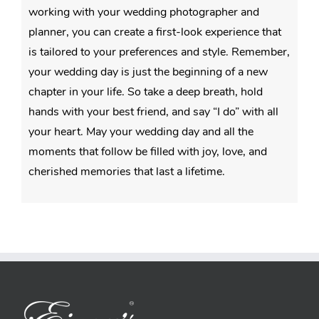
working with your wedding photographer and
planner, you can create a first-look experience that
is tailored to your preferences and style. Remember,
your wedding day is just the beginning of a new
chapter in your life. So take a deep breath, hold
hands with your best friend, and say “I do” with all
your heart. May your wedding day and all the
moments that follow be filled with joy, love, and
cherished memories that last a lifetime.