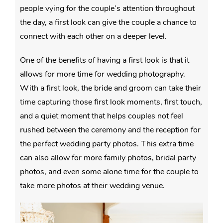
people vying for the couple’s attention throughout
the day, a first look can give the couple a chance to
connect with each other on a deeper level.
One of the benefits of having a first look is that it
allows for more time for wedding photography.
With a first look, the bride and groom can take their
time capturing those first look moments, first touch,
and a quiet moment that helps couples not feel
rushed between the ceremony and the reception for
the perfect wedding party photos. This extra time
can also allow for more family photos, bridal party
photos, and even some alone time for the couple to
take more photos at their wedding venue.