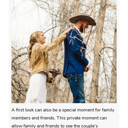
A first look can also be a special moment for family
members and friends. This private moment can
allow family and friends to see the couple’s