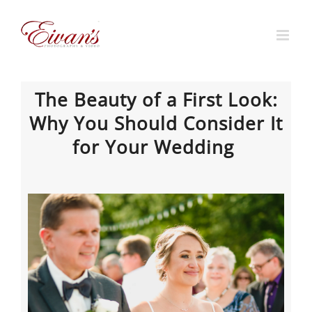
Skip
to
content
The Beauty of a First Look:
Why You Should Consider It
for Your Wedding