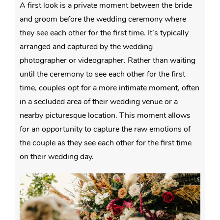
A first look is a private moment between the bride
and groom before the wedding ceremony where
they see each other for the first time. It’s typically
arranged and captured by the wedding
photographer or videographer. Rather than waiting
until the ceremony to see each other for the first
time, couples opt for a more intimate moment, often
in a secluded area of their wedding venue or a
nearby picturesque location. This moment allows
for an opportunity to capture the raw emotions of
the couple as they see each other for the first time
on their wedding day.