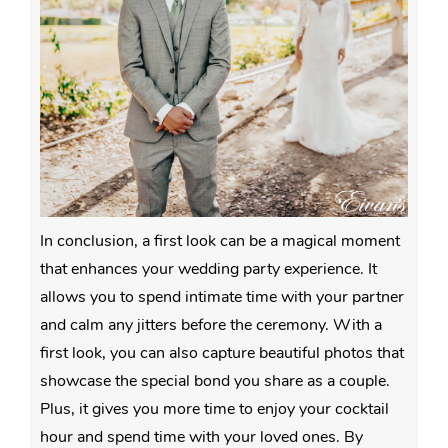
In conclusion, a first look can be a magical moment
that enhances your wedding party experience. It
allows you to spend intimate time with your partner
and calm any jitters before the ceremony. With a
first look, you can also capture beautiful photos that
showcase the special bond you share as a couple.
Plus, it gives you more time to enjoy your cocktail
hour and spend time with your loved ones. By