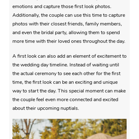
emotions and capture those first look photos.
Additionally, the couple can use this time to capture
photos with their closest friends, family members,
and even the bridal party, allowing them to spend
more time with their loved ones throughout the day.
A first look can also add an element of excitement to
the wedding day timeline. Instead of waiting until
the actual ceremony to see each other for the first
time, the first look can be an exciting and unique
way to start the day. This special moment can make
the couple feel even more connected and excited
about their upcoming nuptials.