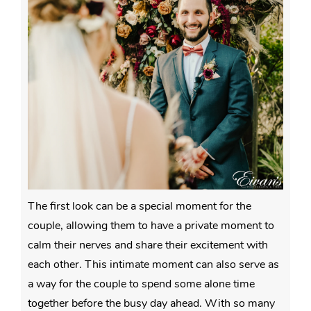
The first look can be a special moment for the
couple, allowing them to have a private moment to
calm their nerves and share their excitement with
each other. This intimate moment can also serve as
a way for the couple to spend some alone time
together before the busy day ahead. With so many