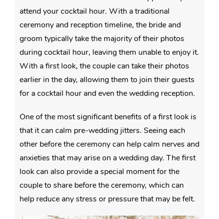
attend your cocktail hour. With a traditional
ceremony and reception timeline, the bride and
groom typically take the majority of their photos
during cocktail hour, leaving them unable to enjoy it.
With a first look, the couple can take their photos
earlier in the day, allowing them to join their guests
for a cocktail hour and even the wedding reception.
One of the most significant benefits of a first look is
that it can calm pre-wedding jitters. Seeing each
other before the ceremony can help calm nerves and
anxieties that may arise on a wedding day. The first
look can also provide a special moment for the
couple to share before the ceremony, which can
help reduce any stress or pressure that may be felt.