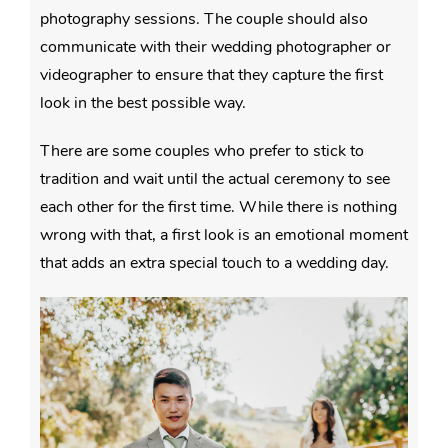
photography sessions. The couple should also
communicate with their wedding photographer or
videographer to ensure that they capture the first
look in the best possible way.
There are some couples who prefer to stick to
tradition and wait until the actual ceremony to see
each other for the first time. While there is nothing
wrong with that, a first look is an emotional moment
that adds an extra special touch to a wedding day.