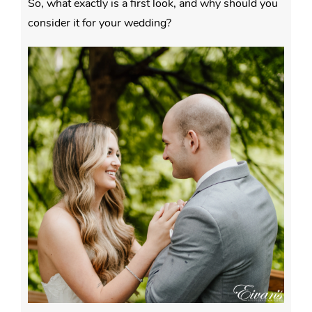
So, what exactly is a first look, and why should you
consider it for your wedding?