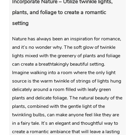
Incorporate Nature – Utilize twinkle lights,
plants, and foliage to create a romantic
setting
Nature has always been an inspiration for romance,
and it’s no wonder why. The soft glow of twinkle
lights mixed with the greenery of plants and foliage
can create a breathtakingly beautiful setting.
Imagine walking into a room where the only light
source is the warm twinkle of strings of lights hung
delicately around a room filled with leafy green
plants and delicate foliage. The natural beauty of the
plants, combined with the gentle light of the
twinkling bulbs, can make anyone feel like they are
in a fairy tale. It’s an elegant and thoughtful way to
create a romantic ambiance that will leave a lasting