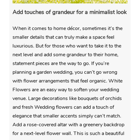
Add touches of grandeur for a minimalist look
When it comes to home décor, sometimes it’s the
smaller details that can truly make a space feel
luxurious. But for those who want to take it to the
next level and add some grandeur to their home,
statement pieces are the way to go. If you’re
planning a garden wedding, you can’t go wrong
with flower arrangements that feel organic. White
Flowers are an easy way to soften your wedding
venue. Large decorations like bouquets of orchids
and
fresh Wedding flowers can add a touch of
elegance that smaller accents simply can’t match.
Add a rose-covered altar with a greenery backdrop
for a next-level flower wall. This is such a beautiful