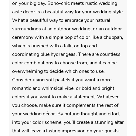
on your big day. Boho-chic meets rustic wedding
aisle decor is a beautiful way for your wedding style.
What a beautiful way to embrace your natural
surroundings at an outdoor wedding, or an outdoor
ceremony with a simple pop of color like a chuppah,
which is finished with a tallit on top and
coordinating blue hydrangeas. There are countless
color combinations to choose from, and it can be
overwhelming to decide which ones to use.
Consider using soft pastels if you want a more
romantic and whimsical vibe, or bold and bright
colors if you want to make a statement. Whatever
you choose, make sure it complements the rest of
your wedding décor. By putting thought and effort
into your color scheme, you’ll create a stunning altar
that will leave a lasting impression on your guests.