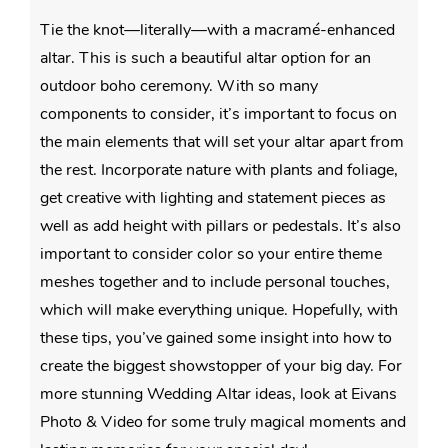
Tie the knot—literally—with a macramé-enhanced
altar. This is such a beautiful altar option for an
outdoor boho ceremony. With so many
components to consider, it’s important to focus on
the main elements that will set your altar apart from
the rest. Incorporate nature with plants and foliage,
get creative with lighting and statement pieces as
well as add height with pillars or pedestals. It’s also
important to consider color so your entire theme
meshes together and to include personal touches,
which will make everything unique. Hopefully, with
these tips, you’ve gained some insight into how to
create the biggest showstopper of your big day. For
more stunning Wedding Altar ideas, look at Eivans
Photo & Video for some truly magical moments and