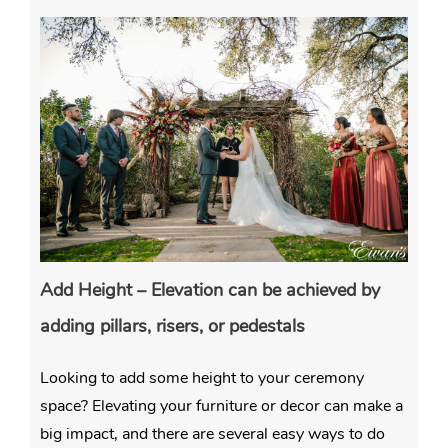
Add Height – Elevation can be achieved by
adding pillars, risers, or pedestals
Looking to add some height to your ceremony
space? Elevating your furniture or decor can make a
big impact, and there are several easy ways to do