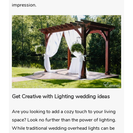
impression.
Get Creative with Lighting wedding ideas
Are you looking to add a cozy touch to your living
space? Look no further than the power of lighting.
While traditional wedding overhead lights can be