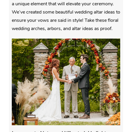
a unique element that will elevate your ceremony.
We’ve created some beautiful wedding altar ideas to
ensure your vows are said in style! Take these floral
wedding arches, arbors, and altar ideas as proof.