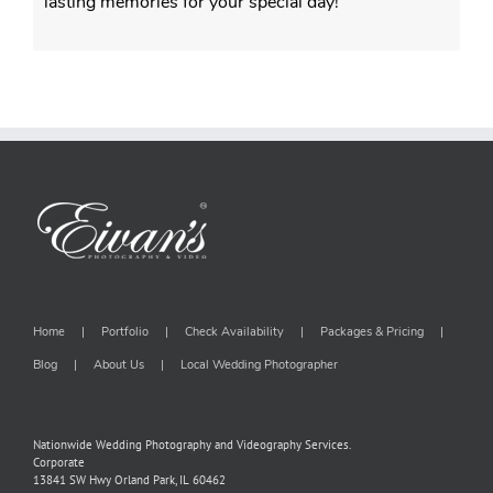
lasting memories for your special day!
Home
Portfolio
Check Availability
Packages & Pricing
Blog
About Us
Local Wedding Photographer
Nationwide Wedding Photography and Videography Services.
Corporate
13841 SW Hwy Orland Park, IL 60462