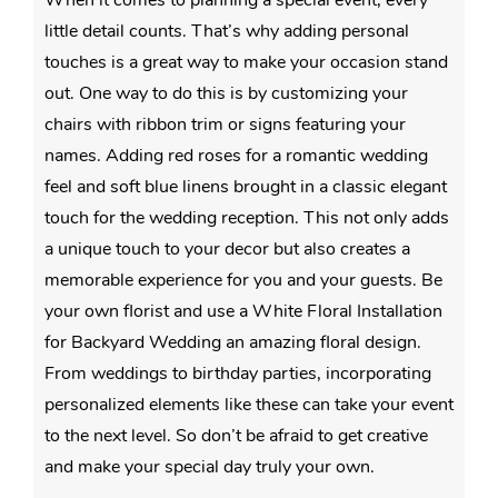
little detail counts. That’s why adding personal
touches is a great way to make your occasion stand
out. One way to do this is by customizing your
chairs with ribbon trim or signs featuring your
names. Adding red roses for a romantic wedding
feel and soft blue linens brought in a classic elegant
touch for the wedding reception. This not only adds
a unique touch to your decor but also creates a
memorable experience for you and your guests. Be
your own florist and use a White Floral Installation
for Backyard Wedding an amazing floral design.
From weddings to birthday parties, incorporating
personalized elements like these can take your event
to the next level. So don’t be afraid to get creative
and make your special day truly your own.