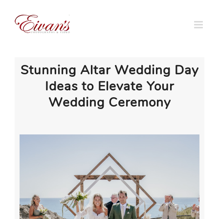
Skip
to
content
Stunning Altar Wedding Day
Ideas to Elevate Your
Wedding Ceremony