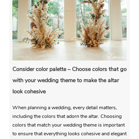
Consider color palette – Choose colors that go
with your wedding theme to make the altar
look cohesive
When planning a wedding, every detail matters,
including the colors that adorn the altar. Choosing
colors that match your wedding theme is important
to ensure that everything looks cohesive and elegant