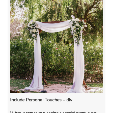
Include Personal Touches – diy
When it comes to planning a special event, every