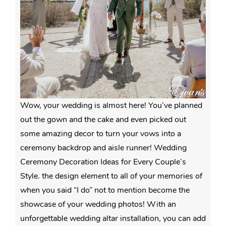
Wow, your wedding is almost here! You’ve planned
out the gown and the cake and even picked out
some amazing decor to turn your vows into a
ceremony backdrop and aisle runner! Wedding
Ceremony Decoration Ideas for Every Couple’s
Style. the design element to all of your memories of
when you said “I do” not to mention become the
showcase of your wedding photos! With an
unforgettable wedding altar installation, you can add