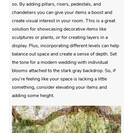
so. By adding pillars, risers, pedestals, and
chandeliers you can give your items a boost and
create visual interest in your room. This is a great
solution for showcasing decorative items like
sculptures or plants, or for creating layers in a
display. Plus, incorporating different levels can help
balance out space and create a sense of depth. Set
the tone for a modern wedding with individual
blooms attached to the stark gray backdrop. So, if
you’re feeling like your space is lacking a little
something, consider elevating your items and
adding some height.