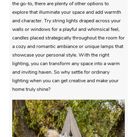
the go-to, there are plenty of other options to
explore that illuminate your space and add warmth
and character. Try string lights draped across your
walls or windows for a playful and whimsical feel,
candles placed strategically throughout the room for
a cozy and romantic ambiance or unique lamps that
showcase your personal style. With the right
lighting, you can transform any space into a warm
and inviting haven. So why settle for ordinary
lighting when you can get creative and make your
home truly shine?