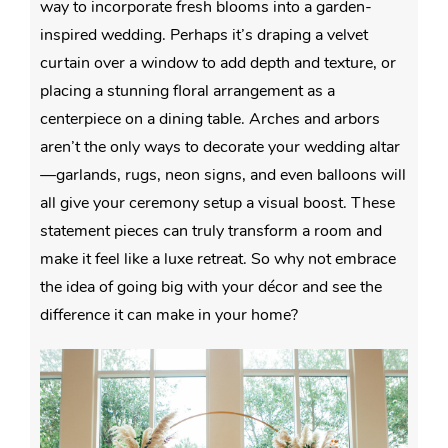
way to incorporate fresh blooms into a garden-
inspired wedding. Perhaps it’s draping a velvet
curtain over a window to add depth and texture, or
placing a stunning floral arrangement as a
centerpiece on a dining table. Arches and arbors
aren’t the only ways to decorate your wedding altar
—garlands, rugs, neon signs, and even balloons will
all give your ceremony setup a visual boost. These
statement pieces can truly transform a room and
make it feel like a luxe retreat. So why not embrace
the idea of going big with your décor and see the
difference it can make in your home?