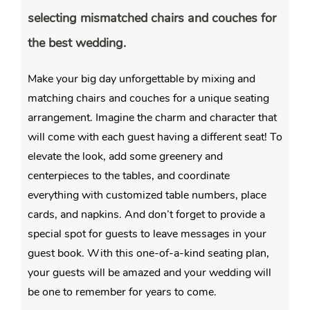
selecting mismatched chairs and couches for
the best wedding.
Make your big day unforgettable by mixing and
matching chairs and couches for a unique seating
arrangement. Imagine the charm and character that
will come with each guest having a different seat! To
elevate the look, add some greenery and
centerpieces to the tables, and coordinate
everything with customized table numbers, place
cards, and napkins. And don’t forget to provide a
special spot for guests to leave messages in your
guest book. With this one-of-a-kind seating plan,
your guests will be amazed and your wedding will
be one to remember for years to come.