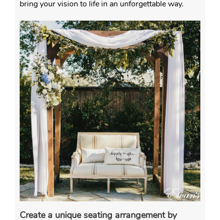
bring your vision to life in an unforgettable way.
Create a unique seating arrangement by