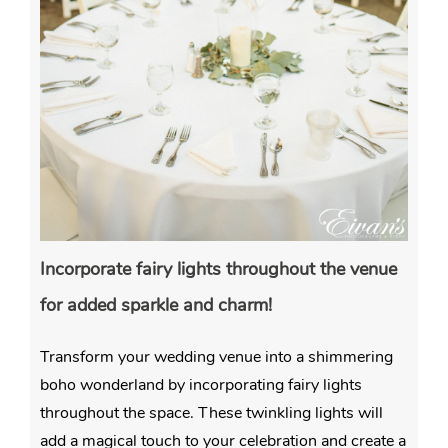
Incorporate fairy lights throughout the venue
for added sparkle and charm!
Transform your wedding venue into a shimmering
boho wonderland by incorporating fairy lights
throughout the space. These twinkling lights will
add a magical touch to your celebration and create a