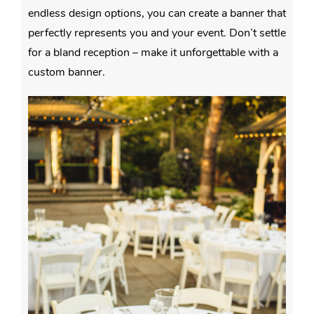
endless design options, you can create a banner that
perfectly represents you and your event. Don’t settle
for a bland reception – make it unforgettable with a
custom banner.