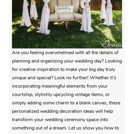
Are you feeling overwhelmed with all the details of
planning and organizing your wedding day? Looking
for creative inspiration to make your big day truly
unique and special? Look no further! Whether it’s
incorporating meaningful elements from your
courtship, stylishly upcycling vintage items, or
simply adding some charm to a blank canvas, these
personalized wedding decoration ideas will help
transform your wedding ceremony space into
something out of a dream. Let us show you how to