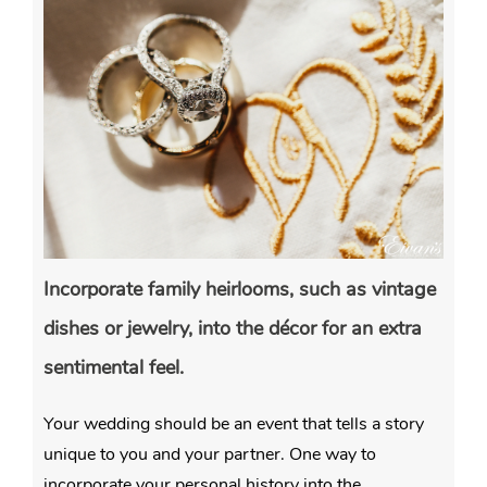
Incorporate family heirlooms, such as vintage
dishes or jewelry, into the décor for an extra
sentimental feel.
Your wedding should be an event that tells a story
unique to you and your partner. One way to
incorporate your personal history into the