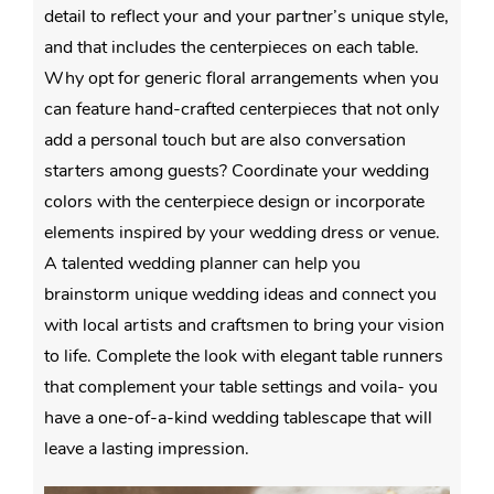
detail to reflect your and your partner’s unique style,
and that includes the centerpieces on each table.
Why opt for generic floral arrangements when you
can feature hand-crafted centerpieces that not only
add a personal touch but are also conversation
starters among guests? Coordinate your wedding
colors with the centerpiece design or incorporate
elements inspired by your wedding dress or venue.
A talented wedding planner can help you
brainstorm unique wedding ideas and connect you
with local artists and craftsmen to bring your vision
to life. Complete the look with elegant table runners
that complement your table settings and voila- you
have a one-of-a-kind wedding tablescape that will
leave a lasting impression.