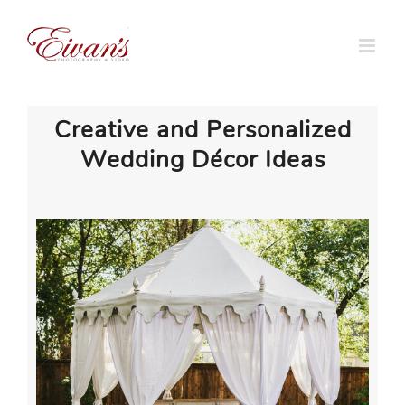
Skip
to
content
Creative and Personalized
Wedding Décor Ideas