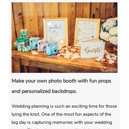
Make your own photo booth with fun props
and personalized backdrops.
Wedding planning is such an exciting time for those
tying the knot. One of the most fun aspects of the
big day is capturing memories with your wedding