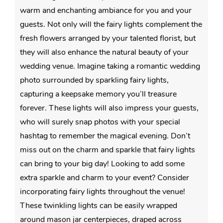
warm and enchanting ambiance for you and your
guests. Not only will the fairy lights complement the
fresh flowers arranged by your talented florist, but
they will also enhance the natural beauty of your
wedding venue. Imagine taking a romantic wedding
photo surrounded by sparkling fairy lights,
capturing a keepsake memory you’ll treasure
forever. These lights will also impress your guests,
who will surely snap photos with your special
hashtag to remember the magical evening. Don’t
miss out on the charm and sparkle that fairy lights
can bring to your big day! Looking to add some
extra sparkle and charm to your event? Consider
incorporating fairy lights throughout the venue!
These twinkling lights can be easily wrapped
around mason jar centerpieces, draped across