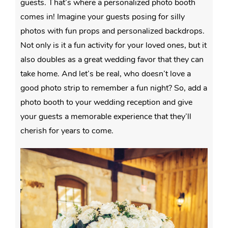
guests. That’s where a personalized photo booth
comes in! Imagine your guests posing for silly
photos with fun props and personalized backdrops.
Not only is it a fun activity for your loved ones, but it
also doubles as a great wedding favor that they can
take home. And let’s be real, who doesn’t love a
good photo strip to remember a fun night? So, add a
photo booth to your wedding reception and give
your guests a memorable experience that they’ll
cherish for years to come.