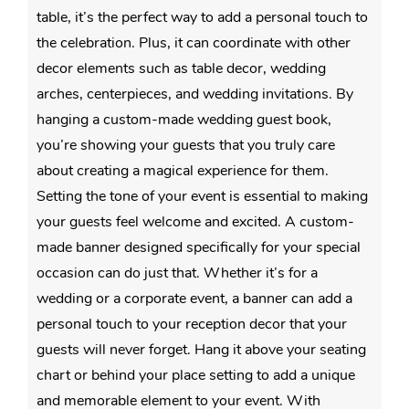
table, it’s the perfect way to add a personal touch to
the celebration. Plus, it can coordinate with other
decor elements such as table decor, wedding
arches, centerpieces, and wedding invitations. By
hanging a custom-made wedding guest book,
you’re showing your guests that you truly care
about creating a magical experience for them.
Setting the tone of your event is essential to making
your guests feel welcome and excited. A custom-
made banner designed specifically for your special
occasion can do just that. Whether it’s for a
wedding or a corporate event, a banner can add a
personal touch to your reception decor that your
guests will never forget. Hang it above your seating
chart or behind your place setting to add a unique
and memorable element to your event. With