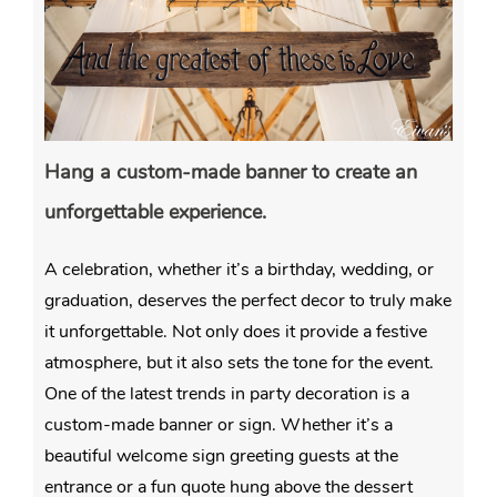
Hang a custom-made banner to create an
unforgettable experience.
A celebration, whether it’s a birthday, wedding, or
graduation, deserves the perfect decor to truly make
it unforgettable. Not only does it provide a festive
atmosphere, but it also sets the tone for the event.
One of the latest trends in party decoration is a
custom-made banner or sign. Whether it’s a
beautiful welcome sign greeting guests at the
entrance or a fun quote hung above the dessert