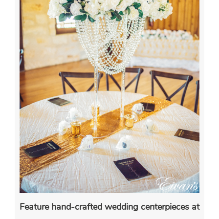
Feature hand-crafted wedding centerpieces at