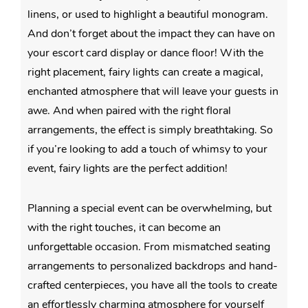
linens, or used to highlight a beautiful monogram.
And don’t forget about the impact they can have on
your escort card display or dance floor! With the
right placement, fairy lights can create a magical,
enchanted atmosphere that will leave your guests in
awe. And when paired with the right floral
arrangements, the effect is simply breathtaking. So
if you’re looking to add a touch of whimsy to your
event, fairy lights are the perfect addition!
Planning a special event can be overwhelming, but
with the right touches, it can become an
unforgettable occasion. From mismatched seating
arrangements to personalized backdrops and hand-
crafted centerpieces, you have all the tools to create
an effortlessly charming atmosphere for yourself