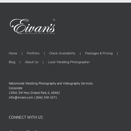
Home
Portfolio
Check Availability
Packages & Pricing
Blog
About Us
Local Wedding Photographer
Nationwide Wedding Photography and Videography Services.
Corporate
13841 SW Hwy Orland Park, IL 60462
info@eivans.com | (866) 348-2671
CONNECT WITH US