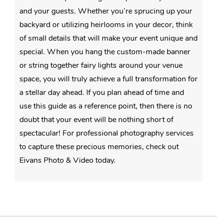
and your guests. Whether you’re sprucing up your
backyard or utilizing heirlooms in your decor, think
of small details that will make your event unique and
special. When you hang the custom-made banner
or string together fairy lights around your venue
space, you will truly achieve a full transformation for
a stellar day ahead. If you plan ahead of time and
use this guide as a reference point, then there is no
doubt that your event will be nothing short of
spectacular! For professional photography services
to capture these precious memories, check out
Eivans Photo & Video today.