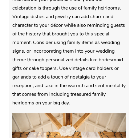
celebration is through the use of family heirlooms.
Vintage dishes and jewelry can add charm and
character to your décor while also reminding guests
of the history that brought you to this special
moment. Consider using family items as wedding
signs, or incorporating them into your wedding
theme through personalized details like bridesmaid
gifts or cake toppers. Use vintage card holders or
garlands to add a touch of nostalgia to your
reception, and take in the warmth and sentimentality
that comes from including treasured family
heirlooms on your big day.