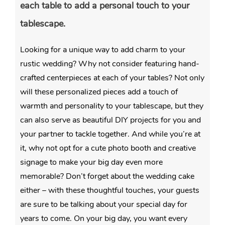
each table to add a personal touch to your
tablescape.
Looking for a unique way to add charm to your
rustic wedding? Why not consider featuring hand-
crafted centerpieces at each of your tables? Not only
will these personalized pieces add a touch of
warmth and personality to your tablescape, but they
can also serve as beautiful DIY projects for you and
your partner to tackle together. And while you’re at
it, why not opt for a cute photo booth and creative
signage to make your big day even more
memorable? Don’t forget about the wedding cake
either – with these thoughtful touches, your guests
are sure to be talking about your special day for
years to come. On your big day, you want every